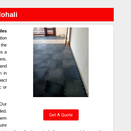
Mohali
iles
tion
 the
es a
ons.
 and
n in
pact
c or
Our
ded.
Get A Quote
them
uire