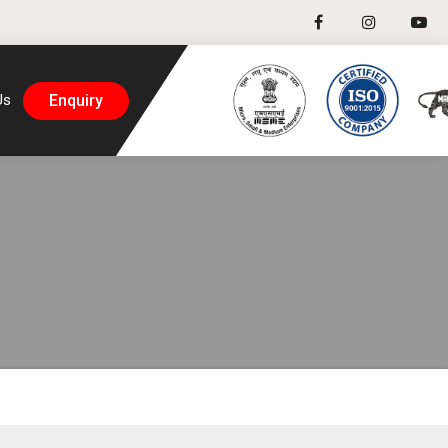
Enquiry
Us