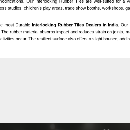
modifications. Our Interlocking Rubber Tiles are well-suited for a 
ness studios, children's play areas, trade show booths, workshops, g
he most Durable
Interlocking Rubber Tiles Dealers in India.
Our 
. The rubber material absorbs impact and reduces strain on joints, m
ctivities occur. The resilient surface also offers a slight bounce, addin