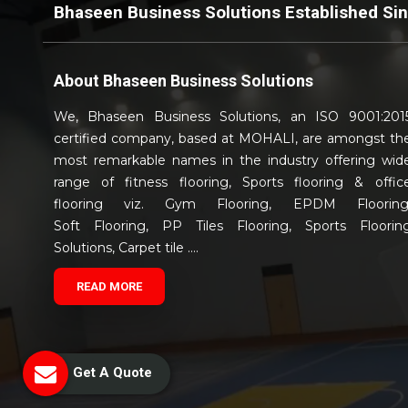
Bhaseen Business Solutions Established Si
About
Bhaseen Business Solutions
We, Bhaseen Business Solutions, an ISO 9001:201
certified company, based at MOHALI, are amongst th
most remarkable names in the industry offering wid
range of fitness flooring, Sports flooring & offic
flooring viz. Gym Flooring, EPDM Flooring
Soft Flooring, PP Tiles Flooring, Sports Floorin
Solutions, Carpet tile ....
READ MORE
Get A Quote