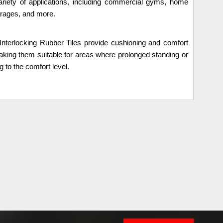
variety of applications, including commercial gyms, home
arages, and more.
Interlocking Rubber Tiles provide cushioning and comfort
aking them suitable for areas where prolonged standing or
g to the comfort level.