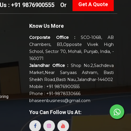
Get A Quote
 Us : +91 9876900555
Or
Know Us More
Corporate Office :
SCO-1068, AB
Chambers, B3,Opposite Vivek High
School, Sector 70, Mohali, Punjab, India, -
160071
Jalandhar Office :
Shop No.2,Sachdeva
Market,Near Sanyaas Ashram, Basti
Sheikh Road,Basti Nau,Jalandhar-144002
Mobile : +91 9876900555
Phone : +91-9878330666
oring
bhaseenbusiness@gmail.com
You Can
Follow Us At: