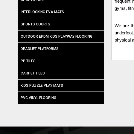
frequent 
gyms, fit
INTERLOCKING EVA MATS
SPORTS COURTS
We are t
underfoot
OUTDOOR EPDM KIDS PLAYWAY FLOORING
physical a
DEADLIFT PLATFORMS
PP TILES
CARPET TILES
KIDS PUZZLE PLAY MATS
PVC VINYL FLOORING