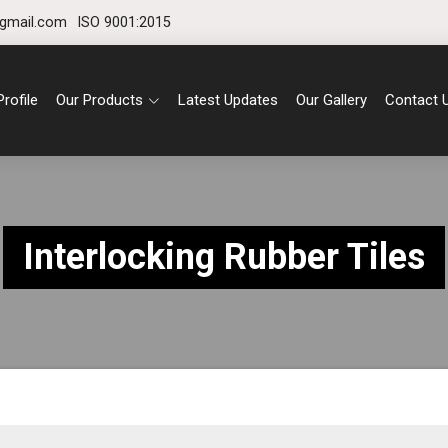
gmail.com
ISO 9001:2015
rofile
Our Products
Latest Updates
Our Gallery
Contact 
Interlocking Rubber Tiles