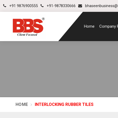
+91 9876900555
+91-9878330666
bhaseenbusiness@
Home
Company P
HOME
INTERLOCKING RUBBER TILES