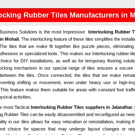
locking Rubber Tiles Manufacturers in 
usiness Solutions is the most Impressive
Interlocking Rubber T
in Mohali
. The interlocking feature of these tiles simplifies the installa
The tiles that we make fit together like puzzle pieces, eliminating
dhesives or specialized tools. This makes our Interlocking rubber til
choice for DIY installations, as well as for temporary flooring soluti
locking mechanism in our special range of tiles ensures a secure
t between the tiles. Once connected, the tiles that we make remai
eventing shifting or movement, even under heavy use or high-im
. This feature makes them suitable for areas with constant foot traffi
ysical activities.
e most Tactical
Interlocking Rubber Tiles suppliers in Jalandhar.
ing Rubber Tiles can be easily disassembled and reconfigured as nee
bility in our tiles allows for easy relocation or reinstallation, making 
lent choice for spaces that may undergo layout changes or req