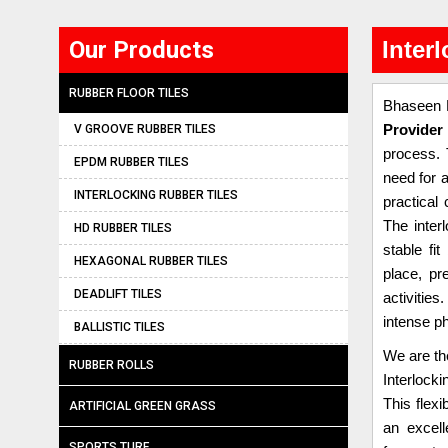
Our Products
Inter
RUBBER FLOOR TILES
Bhaseen B
V GROOVE RUBBER TILES
Provider 
process. 
EPDM RUBBER TILES
need for a
INTERLOCKING RUBBER TILES
practical 
The inter
HD RUBBER TILES
stable fi
HEXAGONAL RUBBER TILES
place, pr
DEADLIFT TILES
activities
intense ph
BALLISTIC TILES
We are th
RUBBER ROLLS
Interlock
This flexi
ARTIFICIAL GREEN GRASS
an excel
SPORTS TURF