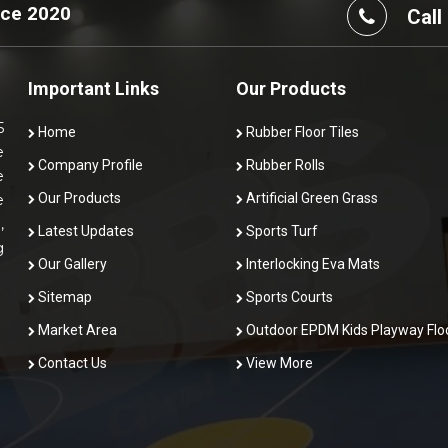
nce 2020
Call
Important Links
Our Products
5
Home
Rubber Floor Tiles
e
Company Profile
Rubber Rolls
e
Our Products
Artificial Green Grass
e
,
Latest Updates
Sports Turf
g
Our Gallery
Interlocking Eva Mats
Sitemap
Sports Courts
Market Area
Outdoor EPDM Kids Playway Flo
Contact Us
View More