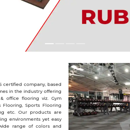
5 certified company, based
s in the industry offering
 & office flooring viz. Gym
s Flooring, Sports Flooring
ring etc. Our products are
ng environments yet easy
wide range of colors and