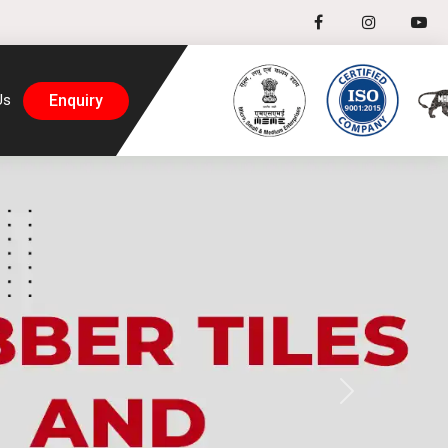
Enquiry
Us