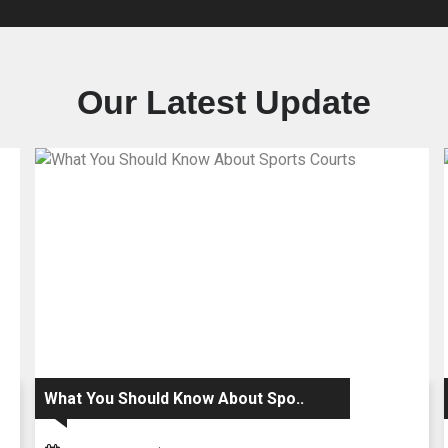
Our Latest Update
What You Should Know About Spo..