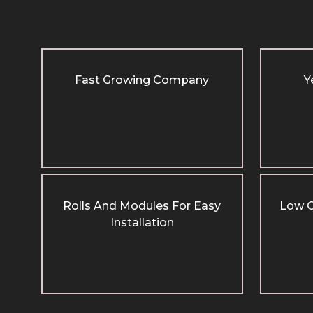
Fast Growing Company
Y
Rolls And Modules For Easy
Low C
Installation