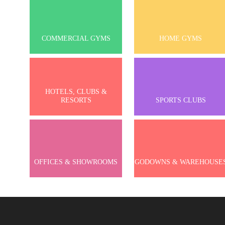
COMMERCIAL GYMS
HOME GYMS
HOTELS, CLUBS &
RESORTS
SPORTS CLUBS
OFFICES & SHOWROOMS
GODOWNS & WAREHOUSE