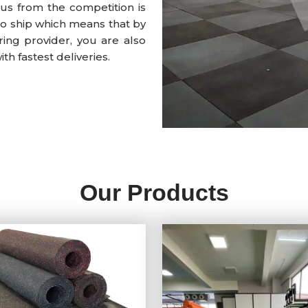
us from the competition is
to ship which means that by
ing provider, you are also
h fastest deliveries.
Our Products