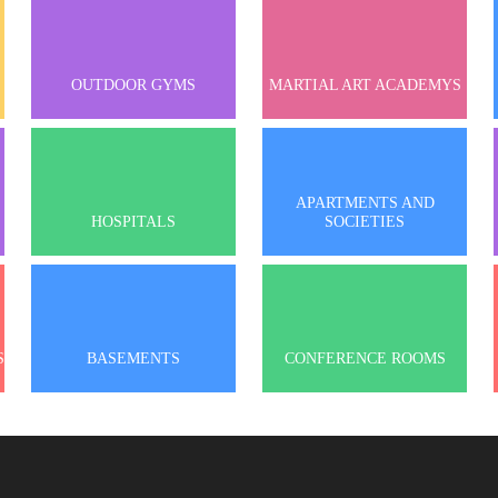
OUTDOOR GYMS
MARTIAL ART ACADEMYS
APARTMENTS AND
HOSPITALS
SOCIETIES
S
BASEMENTS
CONFERENCE ROOMS