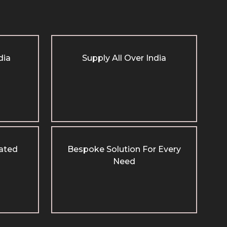
dia
Supply All Over India
cated
Bespoke Solution For Every
Need