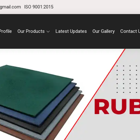
gmail.com
ISO 9001:2015
rofile
Our Products
Latest Updates
Our Gallery
Contact 