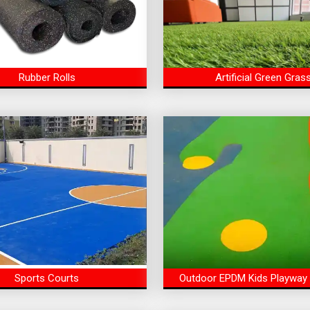
Rubber Rolls
Artificial Green Gras
Sports Courts
Outdoor EPDM Kids Playway 