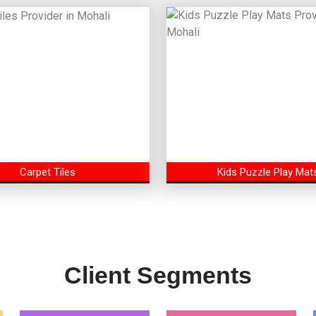
Carpet Tiles
Kids Puzzle Play Mat
Client Segments