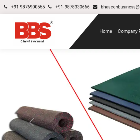
+91 9876900555
+91-9878330666
bhaseenbusiness@
Home
Company P