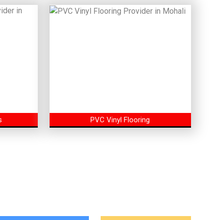
s
PVC Vinyl Flooring