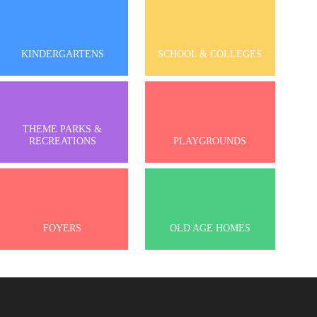
KINDERGARTENS
SCHOOL & COLLEGES
THEME PARKS &
RECREATIONS
PLAYGROUNDS
FOYERS
OLD AGE HOMES