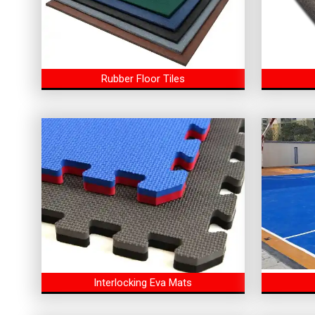
Rubber Floor Tiles
Interlocking Eva Mats