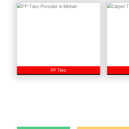
PP Tiles