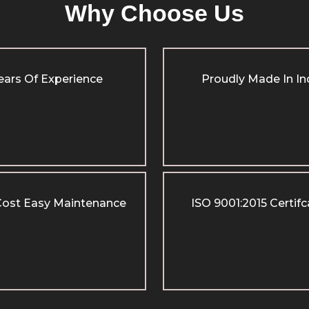
Why Choose Us
ears Of Experience
Proudly Made In In
ost Easy Maintenance
ISO 9001:2015 Certif