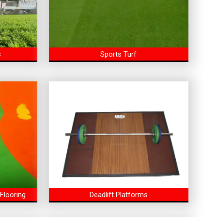
s
Sports Turf
Flooring
Deadlift Platforms