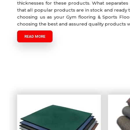
thicknesses for these products. What separates 
that all popular products are in stock and ready 
choosing us as your Gym flooring & Sports Floor
choosing the best and assured quality products wit
READ MORE