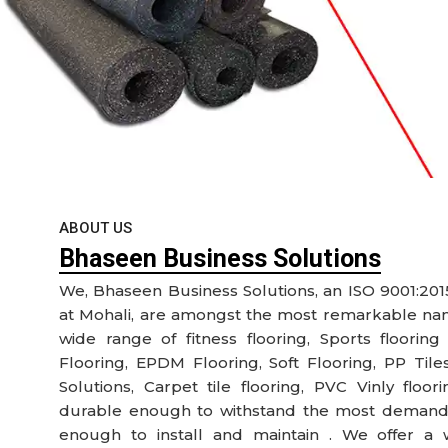
ABOUT US
Bhaseen Business Solutions
We, Bhaseen Business Solutions, an ISO 9001:201
at Mohali, are amongst the most remarkable name
wide range of fitness flooring, Sports flooring
Flooring, EPDM Flooring, Soft Flooring, PP Tile
Solutions, Carpet tile flooring, PVC Vinly floo
durable enough to withstand the most demandi
enough to install and maintain . We offer a 