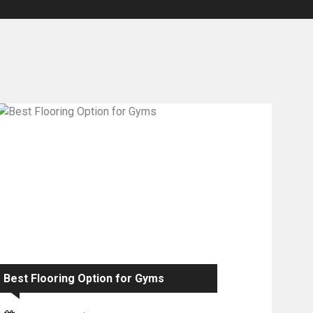
Best Flooring Option for Gyms