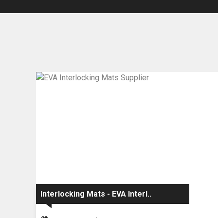
Interlocking Mats - EVA Interl..