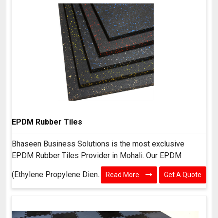
EPDM Rubber Tiles
Bhaseen Business Solutions is the most exclusive
EPDM Rubber Tiles Provider in Mohali. Our EPDM
(Ethylene Propylene Dien..
Read More
Get A Quote