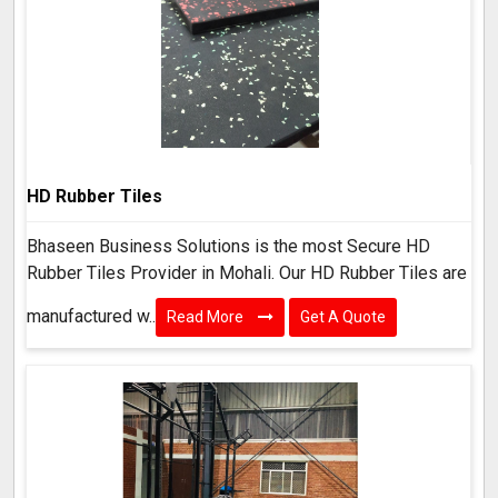
HD Rubber Tiles
Bhaseen Business Solutions is the most Secure HD
Rubber Tiles Provider in Mohali. Our HD Rubber Tiles are
manufactured w..
Read More
Get A Quote