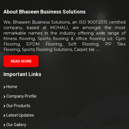
About
Bhaseen Business Solutions
We, Bhaseen Business Solutions, an ISO 9001:2015 certified
company, based at MOHALI, are amongst the most
remarkable names in the industry offering wide range of
fitness flooring, Sports flooring & office flooring viz. Gym
Flooring, EPDM Flooring, Soft Flooring, PP Tiles
Flooring, Sports Flooring Solutions, Carpet tile ....
READ MORE
Important Links
Home
Company Profile
Our Products
Latest Updates
Our Gallery