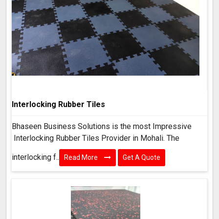
Interlocking Rubber Tiles
Bhaseen Business Solutions is the most Impressive
Interlocking Rubber Tiles Provider in Mohali. The
interlocking f..
Read More
Get A Quote