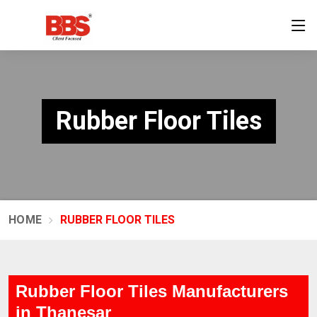
Rubber Floor Tiles
HOME
RUBBER FLOOR TILES
Rubber Floor Tiles Manufacturers
in Thanesar