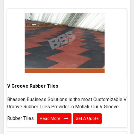
V Groove Rubber Tiles
Bhaseen Business Solutions is the most Customizable V
Groove Rubber Tiles Provider in Mohali. Our V Groove
Rubber Tiles ..
Read More
Get A Quote