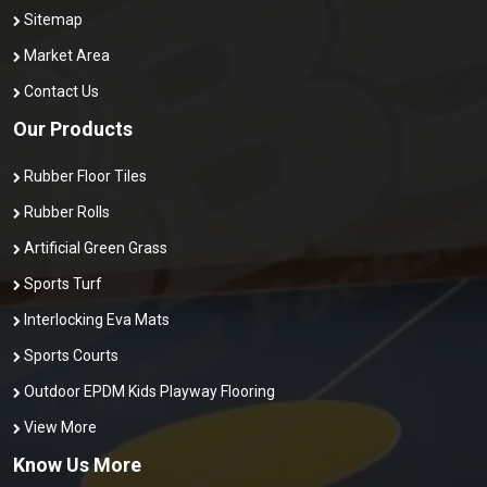
Sitemap
Market Area
Contact Us
Our Products
Rubber Floor Tiles
Rubber Rolls
Artificial Green Grass
Sports Turf
Interlocking Eva Mats
Sports Courts
Outdoor EPDM Kids Playway Flooring
View More
Know Us More