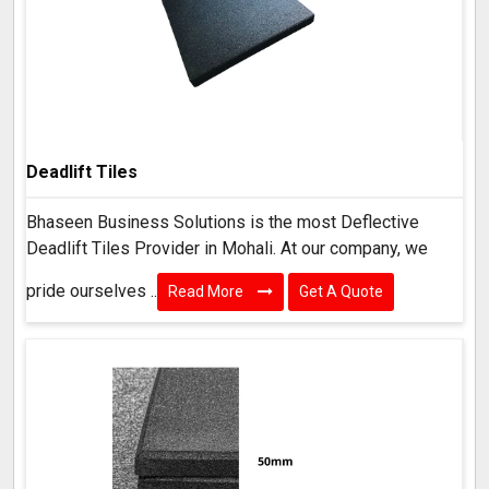
Deadlift Tiles
Bhaseen Business Solutions is the most Deflective
Deadlift Tiles Provider in Mohali. At our company, we
pride ourselves ..
Read More
Get A Quote