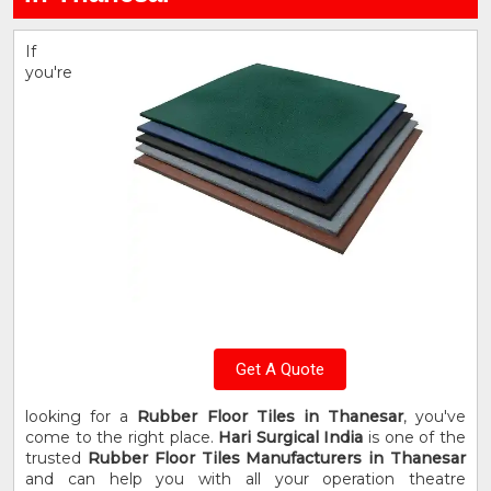
If
you're
Get A Quote
looking for a
Rubber Floor Tiles in Thanesar
, you've
come to the right place.
Hari Surgical India
is one of the
trusted
Rubber Floor Tiles Manufacturers in Thanesar
and can help you with all your operation theatre