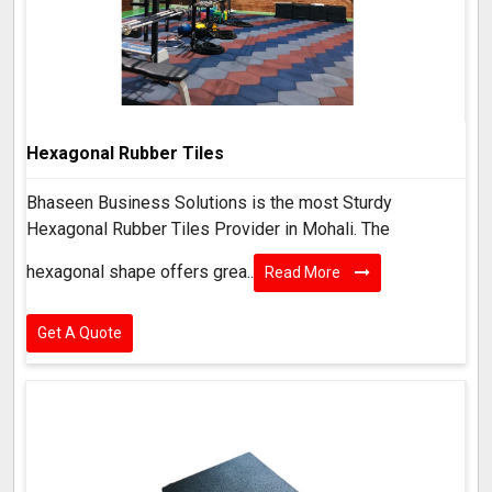
Hexagonal Rubber Tiles
Bhaseen Business Solutions is the most Sturdy
Hexagonal Rubber Tiles Provider in Mohali. The
hexagonal shape offers grea..
Read More
Get A Quote