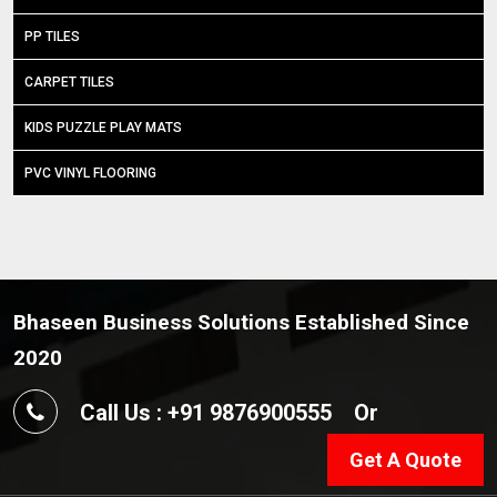
PP TILES
CARPET TILES
KIDS PUZZLE PLAY MATS
PVC VINYL FLOORING
Bhaseen Business Solutions Established Since
2020
Call Us : +91 9876900555
Or
Get A Quote