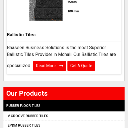
Ballistic Tiles
Bhaseen Business Solutions is the most Superior
Ballistic Tiles Provider in Mohali. Our Ballistic Tiles are
specialized ..
Read More
Get A Quote
Our Products
RUBBER FLOOR TILES
V GROOVE RUBBER TILES
EPDM RUBBER TILES