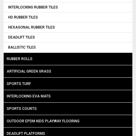
INTERLOCKING RUBBER TILES
HD RUBBER TILES
HEXAGONAL RUBBER TILES
DEADLIFT TILES
BALLISTIC TILES
RUBBER ROLLS
ARTIFICIAL GREEN GRASS
SPORTS TURF
INTERLOCKING EVA MATS
SPORTS COURTS
OUTDOOR EPDM KIDS PLAYWAY FLOORING
DEADLIFT PLATFORMS