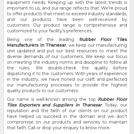
equipment needs. Keeping up with the latest trends is
important to us, and our range reflects that. We're proud
to offer products that meet or exceed industry standards,
and our products have been well-received by
customers. Our product range is comprehensive and
customized to your facility's preferences.
Being one of the leading
Rubber Floor Tiles
Manufacturers in Thanesar
, we keep our manufacturing
unit updated and put our best resources to meet the
diverse demands of our customers. We keep our focus
on meeting the industry norms and discipline to follow all
the rules. We double-check the quality before
dispatching it to the customers. With years of experience
in the industry, we have honed our craft and perfected
our manufacturing processes to provide the highest
quality products to our customers.
Our name is well-known among the top
Rubber Floor
Tiles Exporters and Suppliers in Thanesar
. Today, our
reputation and the faith of our clients on our product
have helped us succeed in the domain and we don’t
compromise on our products and services to maintain
that faith. Call or drop your enquiry to know more.