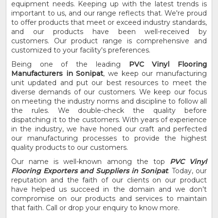
equipment needs. Keeping up with the latest trends is
important to us, and our range reflects that. We're proud
to offer products that meet or exceed industry standards,
and our products have been well-received by
customers. Our product range is comprehensive and
customized to your facility's preferences.
Being one of the leading
PVC Vinyl Flooring
Manufacturers in Sonipat
, we keep our manufacturing
unit updated and put our best resources to meet the
diverse demands of our customers. We keep our focus
on meeting the industry norms and discipline to follow all
the rules. We double-check the quality before
dispatching it to the customers. With years of experience
in the industry, we have honed our craft and perfected
our manufacturing processes to provide the highest
quality products to our customers.
Our name is well-known among the top
PVC Vinyl
Flooring Exporters and Suppliers in Sonipat
. Today, our
reputation and the faith of our clients on our product
have helped us succeed in the domain and we don’t
compromise on our products and services to maintain
that faith. Call or drop your enquiry to know more.