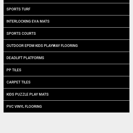
SPORTS TURF
INTERLOCKING EVA MATS
SPORTS COURTS
OUTDOOR EPDM KIDS PLAYWAY FLOORING
DEADLIFT PLATFORMS
PP TILES
CARPET TILES
KIDS PUZZLE PLAY MATS
PVC VINYL FLOORING