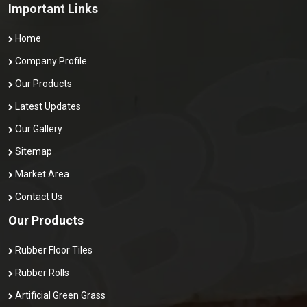
Important Links
Home
Company Profile
Our Products
Latest Updates
Our Gallery
Sitemap
Market Area
Contact Us
Our Products
Rubber Floor Tiles
Rubber Rolls
Artificial Green Grass