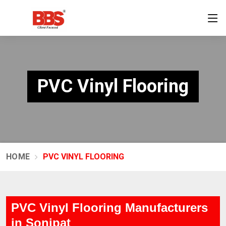
PVC Vinyl Flooring
HOME
PVC VINYL FLOORING
PVC Vinyl Flooring Manufacturers
in Sonipat