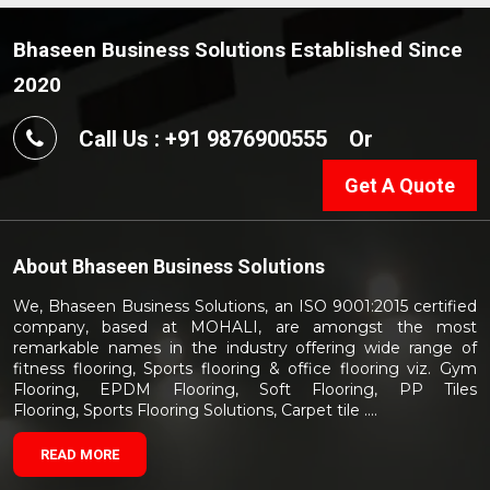
Bhaseen Business Solutions Established Since
2020
Call Us : +91 9876900555
Or
Get A Quote
About
Bhaseen Business Solutions
We, Bhaseen Business Solutions, an ISO 9001:2015 certified
company, based at MOHALI, are amongst the most
remarkable names in the industry offering wide range of
fitness flooring, Sports flooring & office flooring viz. Gym
Flooring, EPDM Flooring, Soft Flooring, PP Tiles
Flooring, Sports Flooring Solutions, Carpet tile ....
READ MORE