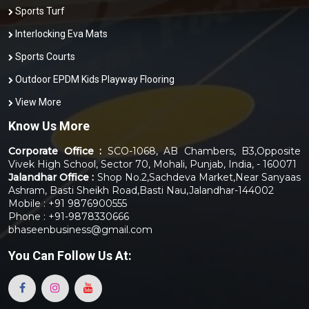
Sports Turf
Interlocking Eva Mats
Sports Courts
Outdoor EPDM Kids Playway Flooring
View More
Know Us More
Corporate Office :
SCO-1068, AB Chambers, B3,Opposite
Vivek High School, Sector 70, Mohali, Punjab, India, - 160071
Jalandhar Office :
Shop No.2,Sachdeva Market,Near Sanyaas
Ashram, Basti Sheikh Road,Basti Nau,Jalandhar-144002
Mobile : +91 9876900555
Phone : +91-9878330666
bhaseenbusiness@gmail.com
You Can
Follow Us At: