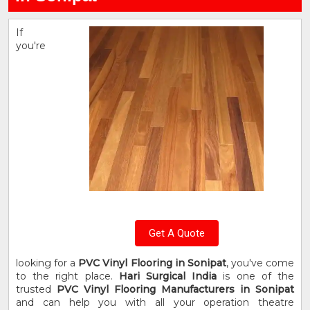
If
you're
Get A Quote
looking for a
PVC Vinyl Flooring in Sonipat
, you've come
to the right place.
Hari Surgical India
is one of the
trusted
PVC Vinyl Flooring Manufacturers in Sonipat
and can help you with all your operation theatre