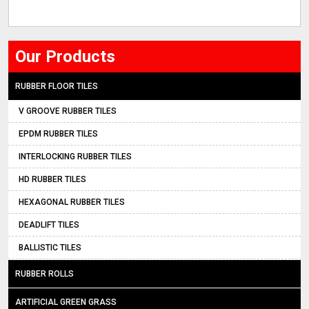
Our Products
RUBBER FLOOR TILES
V GROOVE RUBBER TILES
EPDM RUBBER TILES
INTERLOCKING RUBBER TILES
HD RUBBER TILES
HEXAGONAL RUBBER TILES
DEADLIFT TILES
BALLISTIC TILES
RUBBER ROLLS
ARTIFICIAL GREEN GRASS