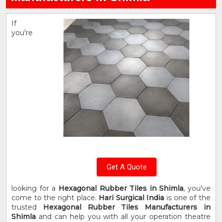
If
you're
Get A Quote
looking for a
Hexagonal Rubber Tiles in Shimla
, you've
come to the right place.
Hari Surgical India
is one of the
trusted
Hexagonal Rubber Tiles Manufacturers in
Shimla
and can help you with all your operation theatre