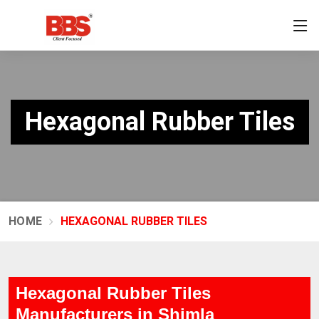
Hexagonal Rubber Tiles
HOME
HEXAGONAL RUBBER TILES
Hexagonal Rubber Tiles
Manufacturers in Shimla