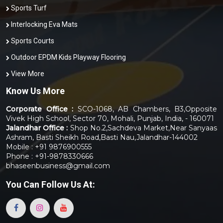
Sports Turf
Interlocking Eva Mats
Sports Courts
Outdoor EPDM Kids Playway Flooring
View More
Know Us More
Corporate Office :
SCO-1068, AB Chambers, B3,Opposite
Vivek High School, Sector 70, Mohali, Punjab, India, - 160071
Jalandhar Office :
Shop No.2,Sachdeva Market,Near Sanyaas
Ashram, Basti Sheikh Road,Basti Nau,Jalandhar-144002
Mobile : +91 9876900555
Phone : +91-9878330666
bhaseenbusiness@gmail.com
You Can
Follow Us At: