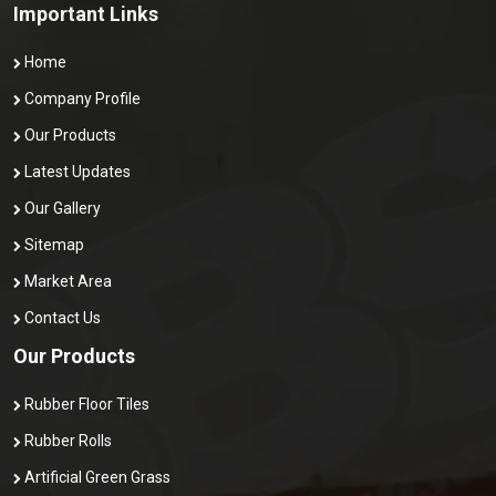
Important Links
Home
Company Profile
Our Products
Latest Updates
Our Gallery
Sitemap
Market Area
Contact Us
Our Products
Rubber Floor Tiles
Rubber Rolls
Artificial Green Grass