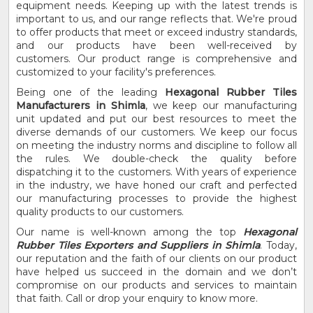
equipment needs. Keeping up with the latest trends is
important to us, and our range reflects that. We're proud
to offer products that meet or exceed industry standards,
and our products have been well-received by
customers. Our product range is comprehensive and
customized to your facility's preferences.
Being one of the leading
Hexagonal Rubber Tiles
Manufacturers in Shimla
, we keep our manufacturing
unit updated and put our best resources to meet the
diverse demands of our customers. We keep our focus
on meeting the industry norms and discipline to follow all
the rules. We double-check the quality before
dispatching it to the customers. With years of experience
in the industry, we have honed our craft and perfected
our manufacturing processes to provide the highest
quality products to our customers.
Our name is well-known among the top
Hexagonal
Rubber Tiles Exporters and Suppliers in Shimla
. Today,
our reputation and the faith of our clients on our product
have helped us succeed in the domain and we don’t
compromise on our products and services to maintain
that faith. Call or drop your enquiry to know more.