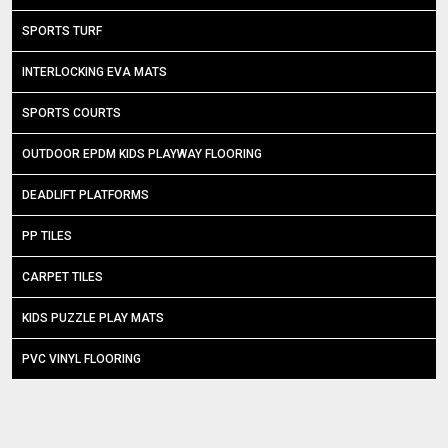
SPORTS TURF
INTERLOCKING EVA MATS
SPORTS COURTS
OUTDOOR EPDM KIDS PLAYWAY FLOORING
DEADLIFT PLATFORMS
PP TILES
CARPET TILES
KIDS PUZZLE PLAY MATS
PVC VINYL FLOORING