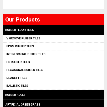
Our Products
RUBBER FLOOR TILES
V GROOVE RUBBER TILES
EPDM RUBBER TILES
INTERLOCKING RUBBER TILES
HD RUBBER TILES
HEXAGONAL RUBBER TILES
DEADLIFT TILES
BALLISTIC TILES
RUBBER ROLLS
ARTIFICIAL GREEN GRASS