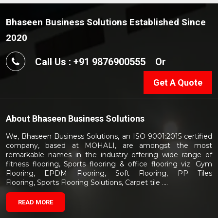
Bhaseen Business Solutions Established Since
2020
Call Us : +91 9876900555
Or
Get A Quote
About
Bhaseen Business Solutions
We, Bhaseen Business Solutions, an ISO 9001:2015 certified
company, based at MOHALI, are amongst the most
remarkable names in the industry offering wide range of
fitness flooring, Sports flooring & office flooring viz. Gym
Flooring, EPDM Flooring, Soft Flooring, PP Tiles
Flooring, Sports Flooring Solutions, Carpet tile ....
READ MORE