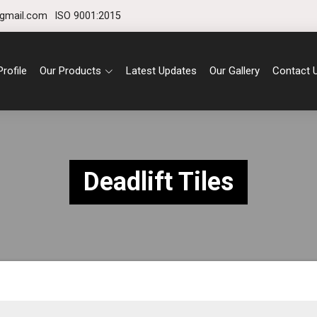
gmail.com
ISO 9001:2015
rofile
Our Products
Latest Updates
Our Gallery
Contact 
Deadlift Tiles