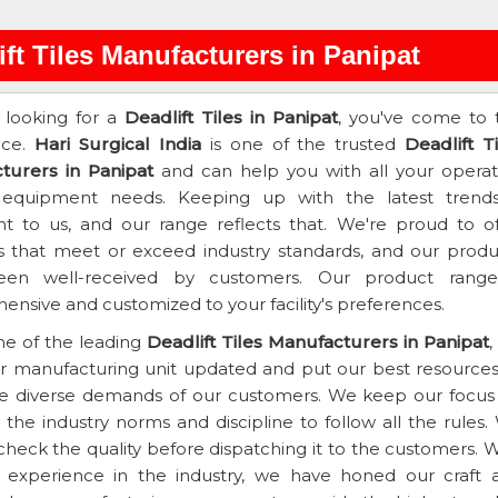
ift Tiles Manufacturers in Panipat
e looking for a
Deadlift Tiles in Panipat
, you've come to 
ace.
Hari Surgical India
is one of the trusted
Deadlift T
turers in Panipat
and can help you with all your operat
 equipment needs. Keeping up with the latest trends
t to us, and our range reflects that. We're proud to of
s that meet or exceed industry standards, and our produ
en well-received by customers. Our product range
nsive and customized to your facility's preferences.
ne of the leading
Deadlift Tiles Manufacturers in Panipat
,
r manufacturing unit updated and put our best resources
e diverse demands of our customers. We keep our focus
the industry norms and discipline to follow all the rules.
heck the quality before dispatching it to the customers. W
f experience in the industry, we have honed our craft 