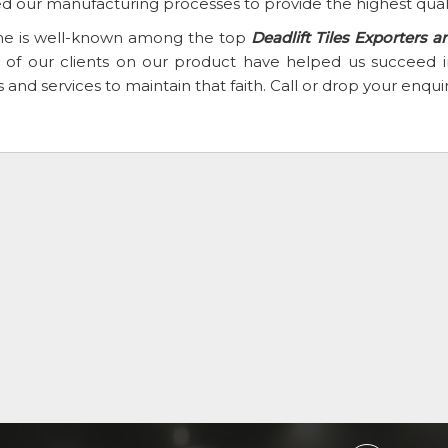
d our manufacturing processes to provide the highest qual
e is well-known among the top
Deadlift Tiles Exporters a
th of our clients on our product have helped us succee
 and services to maintain that faith. Call or drop your enqu