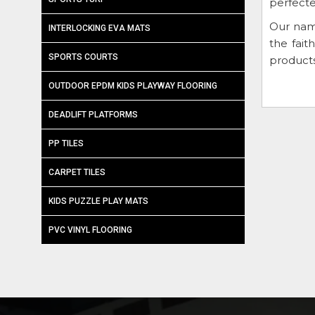
perfecte
Our nam
INTERLOCKING EVA MATS
the fai
SPORTS COURTS
products
OUTDOOR EPDM KIDS PLAYWAY FLOORING
DEADLIFT PLATFORMS
PP TILES
CARPET TILES
KIDS PUZZLE PLAY MATS
PVC VINYL FLOORING