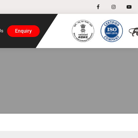
Enquiry
Us