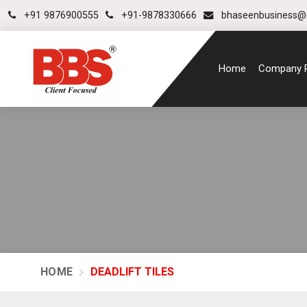
+91 9876900555
+91-9878330666
bhaseenbusiness@
Home
Company P
HOME
DEADLIFT TILES