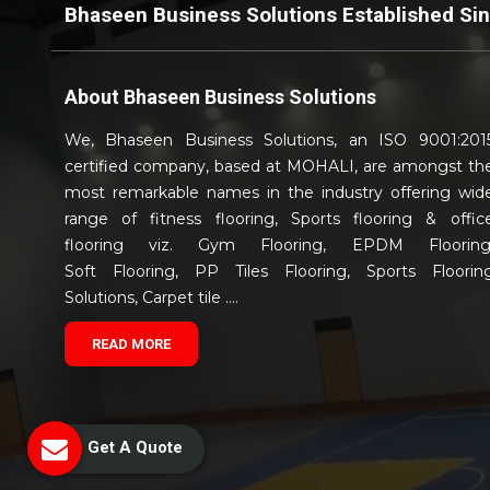
Bhaseen Business Solutions Established Si
About
Bhaseen Business Solutions
We, Bhaseen Business Solutions, an ISO 9001:201
certified company, based at MOHALI, are amongst th
most remarkable names in the industry offering wid
range of fitness flooring, Sports flooring & offic
flooring viz. Gym Flooring, EPDM Flooring
Soft Flooring, PP Tiles Flooring, Sports Floorin
Solutions, Carpet tile ....
READ MORE
Get A Quote