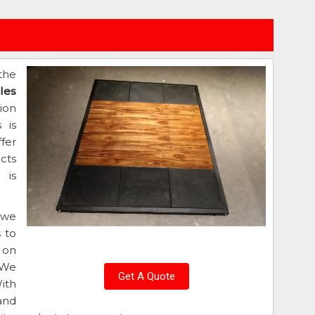
the
iles
ion
 is
fer
cts
 is
 we
 to
 on
 We
Get A Quote
ith
and