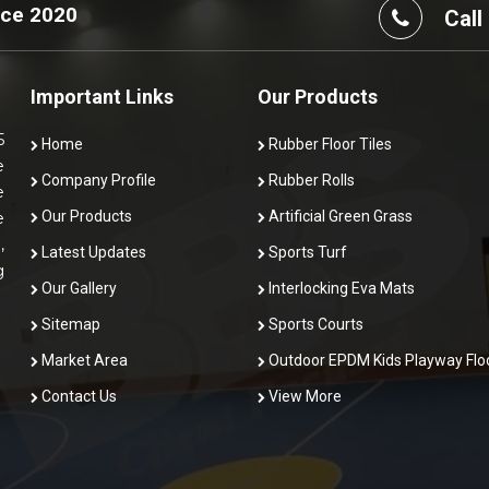
nce 2020
Call
Important Links
Our Products
5
Home
Rubber Floor Tiles
e
Company Profile
Rubber Rolls
e
Our Products
Artificial Green Grass
e
,
Latest Updates
Sports Turf
g
Our Gallery
Interlocking Eva Mats
Sitemap
Sports Courts
Market Area
Outdoor EPDM Kids Playway Flo
Contact Us
View More