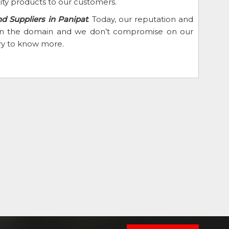
ity products to our customers.
nd Suppliers in Panipat
. Today, our reputation and
d in the domain and we don’t compromise on our
iry to know more.