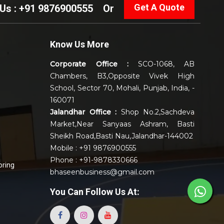
Get A Quote
 Us : +91 9876900555
Or
Know Us More
Corporate Office :
SCO-1068, AB
Chambers, B3,Opposite Vivek High
School, Sector 70, Mohali, Punjab, India, -
160071
Jalandhar Office :
Shop No.2,Sachdeva
Market,Near Sanyaas Ashram, Basti
Sheikh Road,Basti Nau,Jalandhar-144002
Mobile : +91 9876900555
Phone : +91-9878330666
oring
bhaseenbusiness@gmail.com
You Can
Follow Us At: