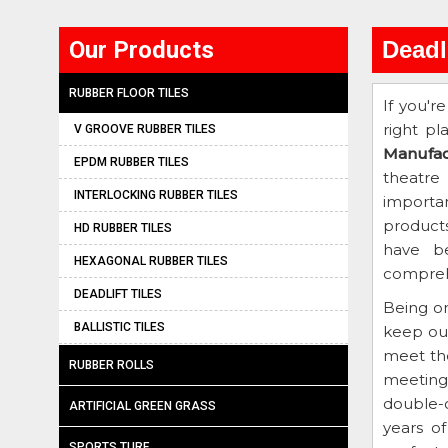
Our Products
Deadl
RUBBER FLOOR TILES
If you'r
right pl
V GROOVE RUBBER TILES
Manufac
EPDM RUBBER TILES
theatre
INTERLOCKING RUBBER TILES
importan
product
HD RUBBER TILES
have be
HEXAGONAL RUBBER TILES
comprehe
DEADLIFT TILES
Being o
BALLISTIC TILES
keep ou
meet th
RUBBER ROLLS
meeting 
double-c
ARTIFICIAL GREEN GRASS
years o
SPORTS TURF