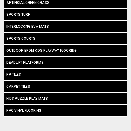
ARTIFICIAL GREEN GRASS
SPORTS TURF
INTERLOCKING EVA MATS
SPORTS COURTS
OUTDOOR EPDM KIDS PLAYWAY FLOORING
DEADLIFT PLATFORMS
PP TILES
CARPET TILES
KIDS PUZZLE PLAY MATS
PVC VINYL FLOORING