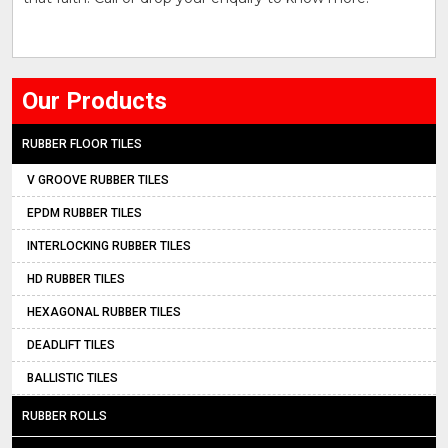
Our Products
RUBBER FLOOR TILES
V GROOVE RUBBER TILES
EPDM RUBBER TILES
INTERLOCKING RUBBER TILES
HD RUBBER TILES
HEXAGONAL RUBBER TILES
DEADLIFT TILES
BALLISTIC TILES
RUBBER ROLLS