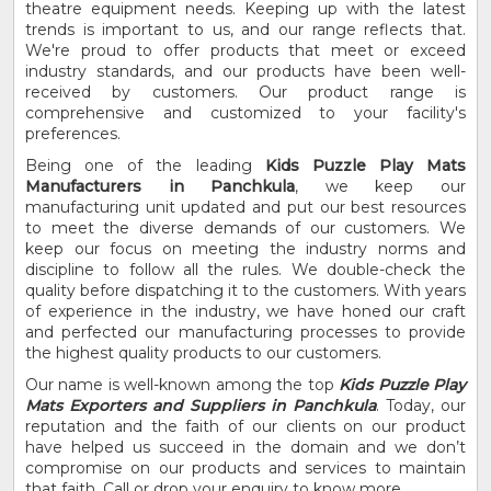
theatre equipment needs. Keeping up with the latest
trends is important to us, and our range reflects that.
We're proud to offer products that meet or exceed
industry standards, and our products have been well-
received by customers. Our product range is
comprehensive and customized to your facility's
preferences.
Being one of the leading
Kids Puzzle Play Mats
Manufacturers in Panchkula
, we keep our
manufacturing unit updated and put our best resources
to meet the diverse demands of our customers. We
keep our focus on meeting the industry norms and
discipline to follow all the rules. We double-check the
quality before dispatching it to the customers. With years
of experience in the industry, we have honed our craft
and perfected our manufacturing processes to provide
the highest quality products to our customers.
Our name is well-known among the top
Kids Puzzle Play
Mats Exporters and Suppliers in Panchkula
. Today, our
reputation and the faith of our clients on our product
have helped us succeed in the domain and we don’t
compromise on our products and services to maintain
that faith. Call or drop your enquiry to know more.