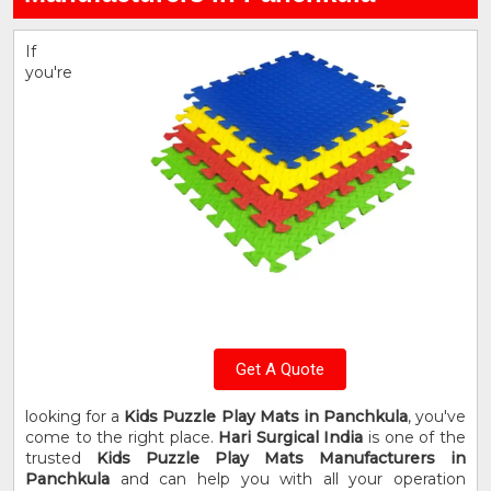
If
you're
Get A Quote
looking for a
Kids Puzzle Play Mats in Panchkula
, you've
come to the right place.
Hari Surgical India
is one of the
trusted
Kids Puzzle Play Mats Manufacturers in
Panchkula
and can help you with all your operation