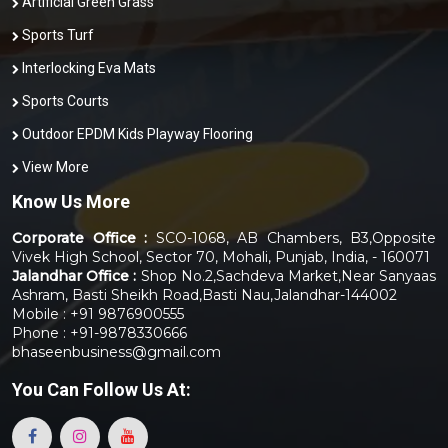
Artificial Green Grass
Sports Turf
Interlocking Eva Mats
Sports Courts
Outdoor EPDM Kids Playway Flooring
View More
Know Us More
Corporate Office :
SCO-1068, AB Chambers, B3,Opposite
Vivek High School, Sector 70, Mohali, Punjab, India, - 160071
Jalandhar Office :
Shop No.2,Sachdeva Market,Near Sanyaas
Ashram, Basti Sheikh Road,Basti Nau,Jalandhar-144002
Mobile : +91 9876900555
Phone : +91-9878330666
bhaseenbusiness@gmail.com
You Can
Follow Us At: