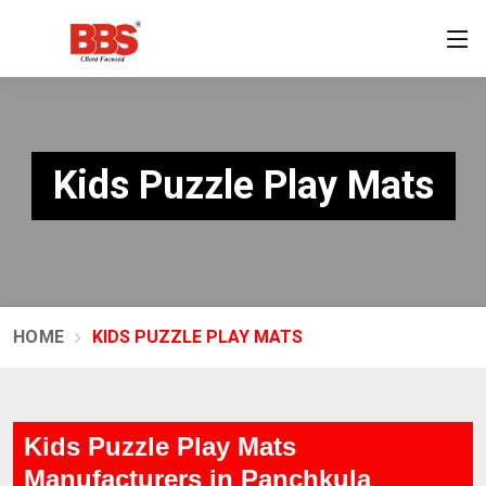
Kids Puzzle Play Mats
HOME
KIDS PUZZLE PLAY MATS
Kids Puzzle Play Mats
Manufacturers in Panchkula