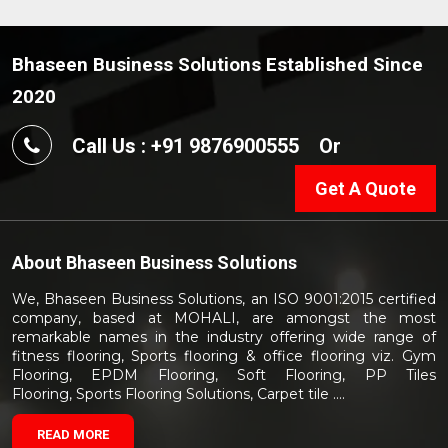
Bhaseen Business Solutions Established Since
2020
Call Us : +91 9876900555
Or
Get A Quote
About
Bhaseen Business Solutions
We, Bhaseen Business Solutions, an ISO 9001:2015 certified
company, based at MOHALI, are amongst the most
remarkable names in the industry offering wide range of
fitness flooring, Sports flooring & office flooring viz. Gym
Flooring, EPDM Flooring, Soft Flooring, PP Tiles
Flooring, Sports Flooring Solutions, Carpet tile ....
READ MORE