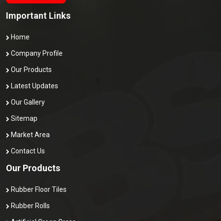
Important Links
Home
Company Profile
Our Products
Latest Updates
Our Gallery
Sitemap
Market Area
Contact Us
Our Products
Rubber Floor Tiles
Rubber Rolls