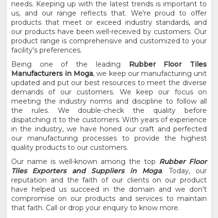
needs. Keeping up with the latest trends is important to
us, and our range reflects that. We're proud to offer
products that meet or exceed industry standards, and
our products have been well-received by customers. Our
product range is comprehensive and customized to your
facility's preferences.
Being one of the leading
Rubber Floor Tiles
Manufacturers in Moga
, we keep our manufacturing unit
updated and put our best resources to meet the diverse
demands of our customers. We keep our focus on
meeting the industry norms and discipline to follow all
the rules. We double-check the quality before
dispatching it to the customers. With years of experience
in the industry, we have honed our craft and perfected
our manufacturing processes to provide the highest
quality products to our customers.
Our name is well-known among the top
Rubber Floor
Tiles Exporters and Suppliers in Moga
. Today, our
reputation and the faith of our clients on our product
have helped us succeed in the domain and we don’t
compromise on our products and services to maintain
that faith. Call or drop your enquiry to know more.