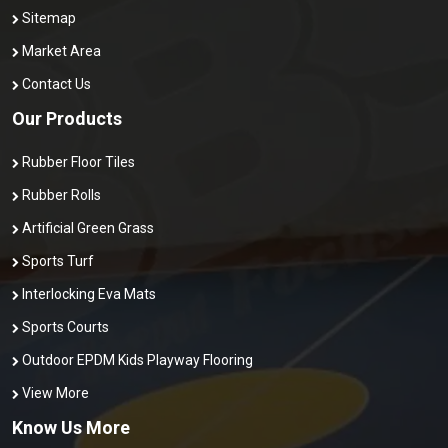
Sitemap
Market Area
Contact Us
Our Products
Rubber Floor Tiles
Rubber Rolls
Artificial Green Grass
Sports Turf
Interlocking Eva Mats
Sports Courts
Outdoor EPDM Kids Playway Flooring
View More
Know Us More