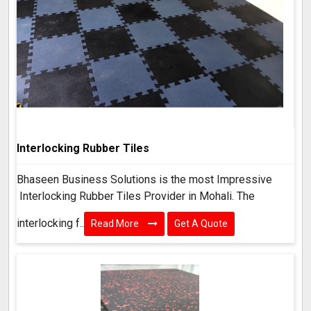
Interlocking Rubber Tiles
Bhaseen Business Solutions is the most Impressive
Interlocking Rubber Tiles Provider in Mohali. The
interlocking f..
Read More
Get A Quote