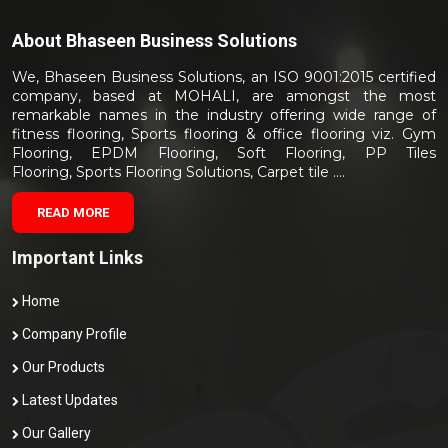
About
Bhaseen Business Solutions
We, Bhaseen Business Solutions, an ISO 9001:2015 certified
company, based at MOHALI, are amongst the most
remarkable names in the industry offering wide range of
fitness flooring, Sports flooring & office flooring viz. Gym
Flooring, EPDM Flooring, Soft Flooring, PP Tiles
Flooring, Sports Flooring Solutions, Carpet tile ....
READ MORE
Important Links
Home
Company Profile
Our Products
Latest Updates
Our Gallery