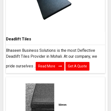
Deadlift Tiles
Bhaseen Business Solutions is the most Deflective
Deadlift Tiles Provider in Mohali. At our company, we
pride ourselves ..
Read More
Get A Quote