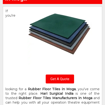
If
you're
Get A Quote
looking for a
Rubber Floor Tiles in Moga
, you've come
to the right place.
Hari Surgical India
is one of the
trusted
Rubber Floor Tiles Manufacturers in Moga
and
can help you with all your operation theatre equipment