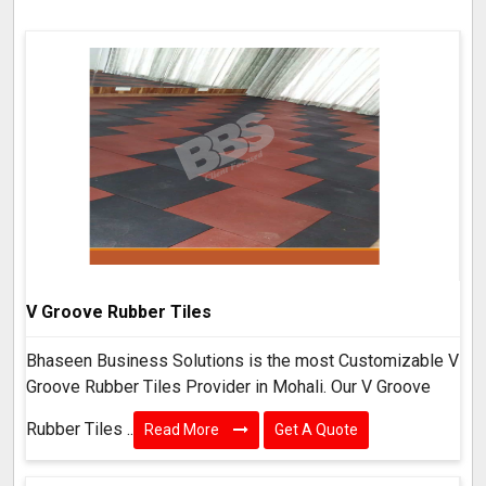
V Groove Rubber Tiles
Bhaseen Business Solutions is the most Customizable V
Groove Rubber Tiles Provider in Mohali. Our V Groove
Rubber Tiles ..
Read More
Get A Quote