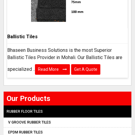
Ballistic Tiles
Bhaseen Business Solutions is the most Superior
Ballistic Tiles Provider in Mohali. Our Ballistic Tiles are
specialized ..
Read More
Get A Quote
Our Products
RUBBER FLOOR TILES
V GROOVE RUBBER TILES
EPDM RUBBER TILES