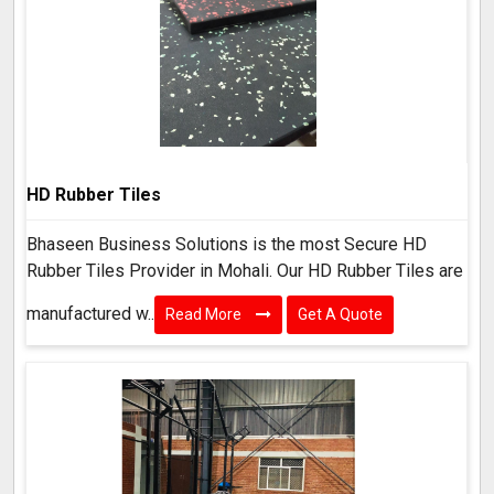
HD Rubber Tiles
Bhaseen Business Solutions is the most Secure HD
Rubber Tiles Provider in Mohali. Our HD Rubber Tiles are
manufactured w..
Read More
Get A Quote