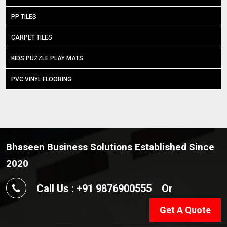
PP TILES
CARPET TILES
KIDS PUZZLE PLAY MATS
PVC VINYL FLOORING
Bhaseen Business Solutions Established Since
2020
Call Us : +91 9876900555
Or
Get A Quote