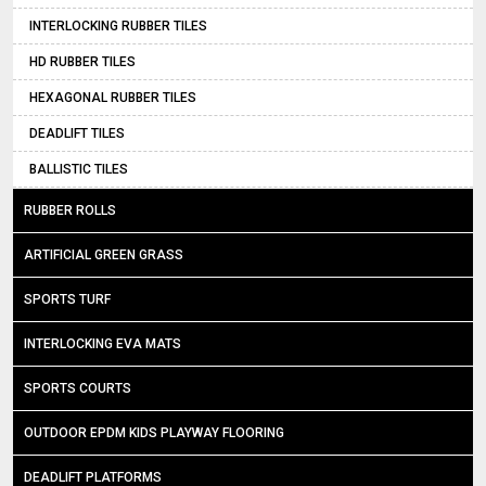
INTERLOCKING RUBBER TILES
HD RUBBER TILES
HEXAGONAL RUBBER TILES
DEADLIFT TILES
BALLISTIC TILES
RUBBER ROLLS
ARTIFICIAL GREEN GRASS
SPORTS TURF
INTERLOCKING EVA MATS
SPORTS COURTS
OUTDOOR EPDM KIDS PLAYWAY FLOORING
DEADLIFT PLATFORMS