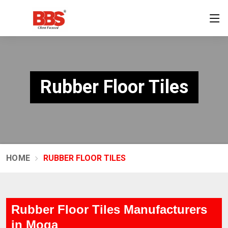
Rubber Floor Tiles
HOME
RUBBER FLOOR TILES
Rubber Floor Tiles Manufacturers
in Moga