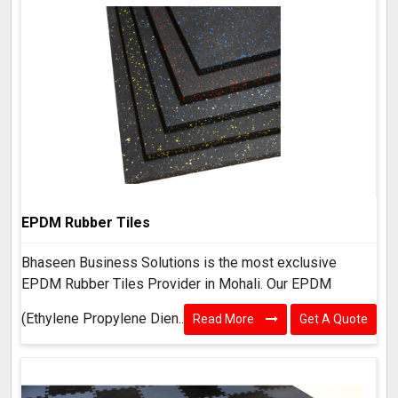
EPDM Rubber Tiles
Bhaseen Business Solutions is the most exclusive
EPDM Rubber Tiles Provider in Mohali. Our EPDM
(Ethylene Propylene Dien..
Read More
Get A Quote