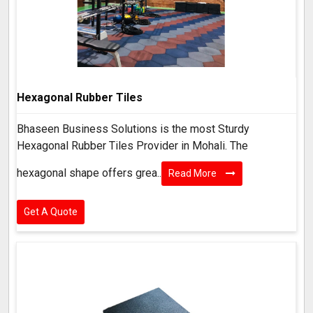
Hexagonal Rubber Tiles
Bhaseen Business Solutions is the most Sturdy
Hexagonal Rubber Tiles Provider in Mohali. The
hexagonal shape offers grea..
Read More
Get A Quote