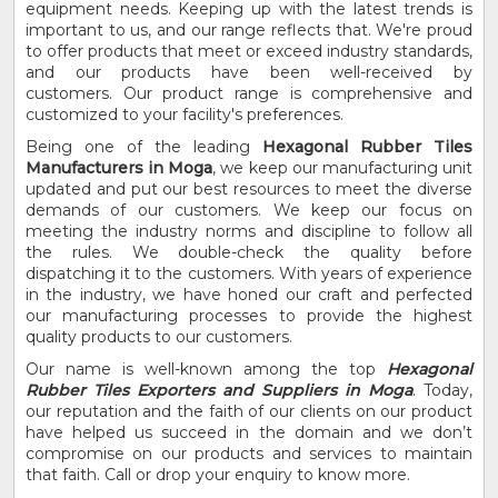
equipment needs. Keeping up with the latest trends is
important to us, and our range reflects that. We're proud
to offer products that meet or exceed industry standards,
and our products have been well-received by
customers. Our product range is comprehensive and
customized to your facility's preferences.
Being one of the leading
Hexagonal Rubber Tiles
Manufacturers in Moga
, we keep our manufacturing unit
updated and put our best resources to meet the diverse
demands of our customers. We keep our focus on
meeting the industry norms and discipline to follow all
the rules. We double-check the quality before
dispatching it to the customers. With years of experience
in the industry, we have honed our craft and perfected
our manufacturing processes to provide the highest
quality products to our customers.
Our name is well-known among the top
Hexagonal
Rubber Tiles Exporters and Suppliers in Moga
. Today,
our reputation and the faith of our clients on our product
have helped us succeed in the domain and we don’t
compromise on our products and services to maintain
that faith. Call or drop your enquiry to know more.