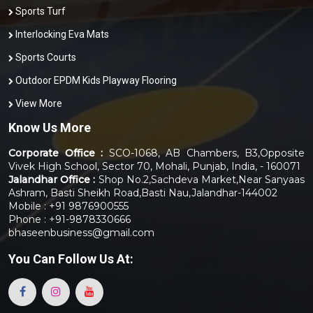
Sports Turf
Interlocking Eva Mats
Sports Courts
Outdoor EPDM Kids Playway Flooring
View More
Know Us More
Corporate Office :
SCO-1068, AB Chambers, B3,Opposite
Vivek High School, Sector 70, Mohali, Punjab, India, - 160071
Jalandhar Office :
Shop No.2,Sachdeva Market,Near Sanyaas
Ashram, Basti Sheikh Road,Basti Nau,Jalandhar-144002
Mobile : +91 9876900555
Phone : +91-9878330666
bhaseenbusiness@gmail.com
You Can
Follow Us At: