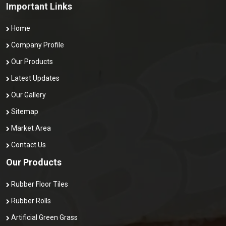
Important Links
Home
Company Profile
Our Products
Latest Updates
Our Gallery
Sitemap
Market Area
Contact Us
Our Products
Rubber Floor Tiles
Rubber Rolls
Artificial Green Grass