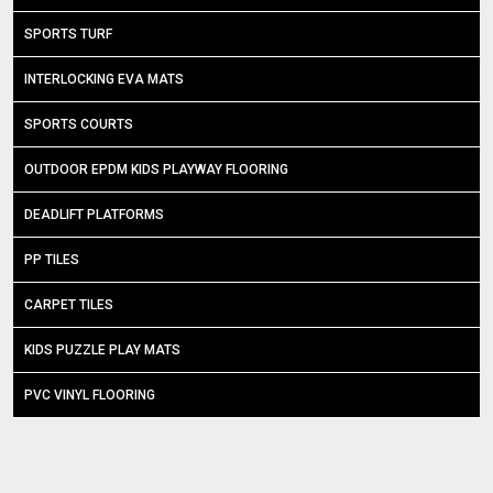
SPORTS TURF
INTERLOCKING EVA MATS
SPORTS COURTS
OUTDOOR EPDM KIDS PLAYWAY FLOORING
DEADLIFT PLATFORMS
PP TILES
CARPET TILES
KIDS PUZZLE PLAY MATS
PVC VINYL FLOORING