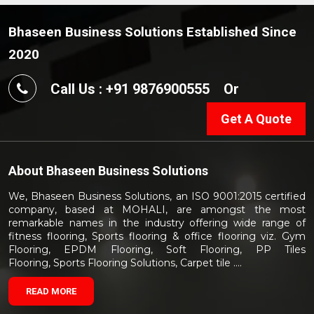
Bhaseen Business Solutions Established Since
2020
Call Us : +91 9876900555
Or
Get A Quote
About
Bhaseen Business Solutions
We, Bhaseen Business Solutions, an ISO 9001:2015 certified
company, based at MOHALI, are amongst the most
remarkable names in the industry offering wide range of
fitness flooring, Sports flooring & office flooring viz. Gym
Flooring, EPDM Flooring, Soft Flooring, PP Tiles
Flooring, Sports Flooring Solutions, Carpet tile ....
READ MORE