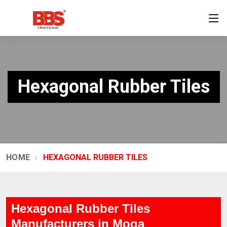
Hexagonal Rubber Tiles
HOME
HEXAGONAL RUBBER TILES
Hexagonal Rubber Tiles
Manufacturers in Moga