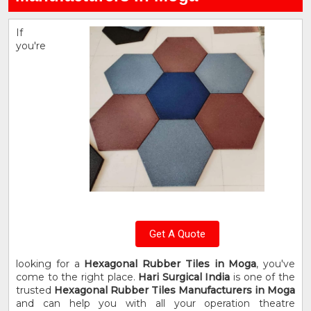
If
you're
Get A Quote
looking for a
Hexagonal Rubber Tiles in Moga
, you've
come to the right place.
Hari Surgical India
is one of the
trusted
Hexagonal Rubber Tiles Manufacturers in Moga
and can help you with all your operation theatre