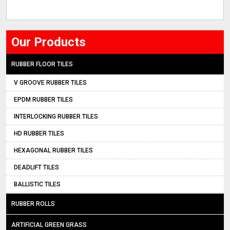
Our Products
RUBBER FLOOR TILES
V GROOVE RUBBER TILES
EPDM RUBBER TILES
INTERLOCKING RUBBER TILES
HD RUBBER TILES
HEXAGONAL RUBBER TILES
DEADLIFT TILES
BALLISTIC TILES
RUBBER ROLLS
ARTIFICIAL GREEN GRASS