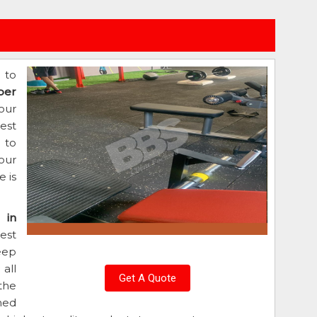
 to
ber
our
est
d to
our
 is
 in
est
eep
all
Get A Quote
the
ned