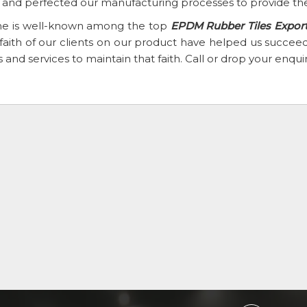
t and perfected our manufacturing processes to provide the
e is well-known among the top
EPDM Rubber Tiles Exporte
faith of our clients on our product have helped us succ
 and services to maintain that faith. Call or drop your enqu