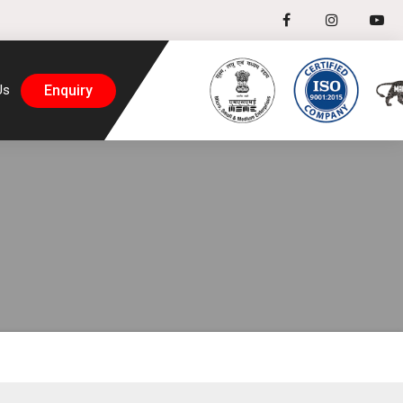
Enquiry
Us