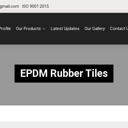
gmail.com
ISO 9001:2015
rofile
Our Products
Latest Updates
Our Gallery
Contact 
EPDM Rubber Tiles