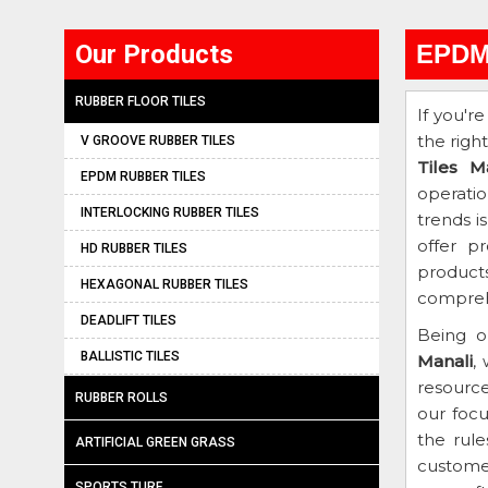
Our Products
EPDM 
RUBBER FLOOR TILES
If you'r
the righ
V GROOVE RUBBER TILES
Tiles M
EPDM RUBBER TILES
operati
INTERLOCKING RUBBER TILES
trends i
offer p
HD RUBBER TILES
products
HEXAGONAL RUBBER TILES
comprehe
DEADLIFT TILES
Being o
BALLISTIC TILES
Manali
,
resourc
RUBBER ROLLS
our focu
the rule
ARTIFICIAL GREEN GRASS
customer
SPORTS TURF