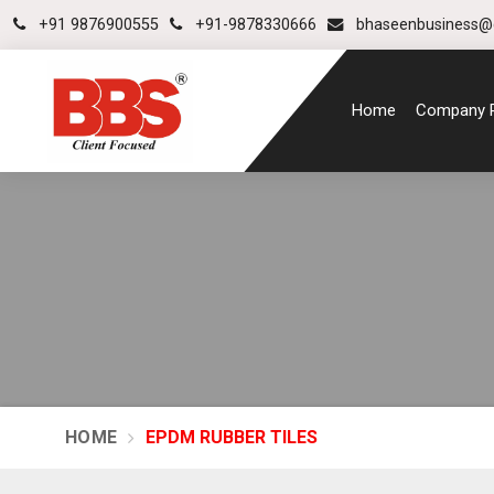
+91 9876900555
+91-9878330666
bhaseenbusiness@
Home
Company P
HOME
EPDM RUBBER TILES