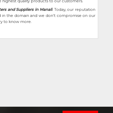
 highest quality products to our customers.
rs and Suppliers in Manali
. Today, our reputation
eed in the domain and we don’t compromise on our
iry to know more.