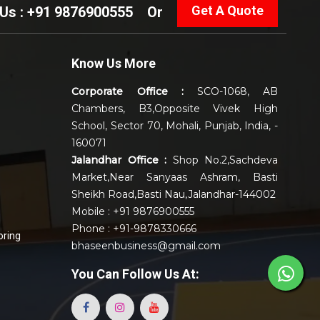
Get A Quote
 Us : +91 9876900555
Or
Know Us More
Corporate Office :
SCO-1068, AB
Chambers, B3,Opposite Vivek High
School, Sector 70, Mohali, Punjab, India, -
160071
Jalandhar Office :
Shop No.2,Sachdeva
Market,Near Sanyaas Ashram, Basti
Sheikh Road,Basti Nau,Jalandhar-144002
Mobile : +91 9876900555
Phone : +91-9878330666
oring
bhaseenbusiness@gmail.com
You Can
Follow Us At: