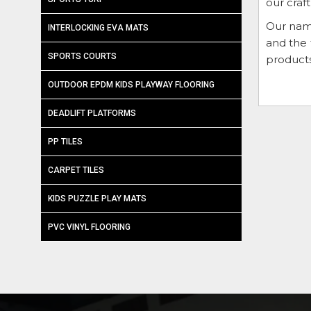
our craf
Our nam
INTERLOCKING EVA MATS
and the 
SPORTS COURTS
products
OUTDOOR EPDM KIDS PLAYWAY FLOORING
DEADLIFT PLATFORMS
PP TILES
CARPET TILES
KIDS PUZZLE PLAY MATS
PVC VINYL FLOORING