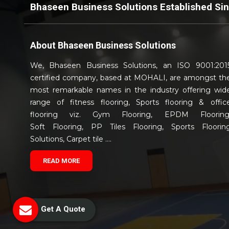
Bhaseen Business Solutions Established Si
About
Bhaseen Business Solutions
We, Bhaseen Business Solutions, an ISO 9001:201
certified company, based at MOHALI, are amongst th
most remarkable names in the industry offering wid
range of fitness flooring, Sports flooring & offic
flooring viz. Gym Flooring, EPDM Flooring
Soft Flooring, PP Tiles Flooring, Sports Floorin
Solutions, Carpet tile ....
READ MORE
Get A Quote