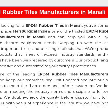
Rubber Tiles Manufacturers in Manali
e looking for a
EPDM Rubber Tiles in Manali
, you've come
t place.
Hari Surgical India
is one of the trusted
EPDM Rub
anufacturers in Manali
and can help you with all y
on theatre equipment needs. Keeping up with the lat
s important to us, and our range reflects that. We're prou
roducts that meet or exceed industry standards, and 
 have been well-received by customers. Our product range
nsive and customized to your facility's preferences.
ne of the leading
EPDM Rubber Tiles Manufacturers
 we keep our manufacturing unit updated and put our b
es to meet the diverse demands of our customers. We k
s on meeting the industry norms and discipline to follow 
s. We double-check the quality before dispatching it to 
s. With years of experience in the industry, we have ho