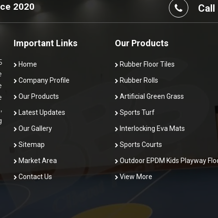
nce 2020
Call
Important Links
Our Products
5
Home
Rubber Floor Tiles
e
Company Profile
Rubber Rolls
e
Our Products
Artificial Green Grass
e
,
Latest Updates
Sports Turf
g
Our Gallery
Interlocking Eva Mats
Sitemap
Sports Courts
Market Area
Outdoor EPDM Kids Playway Flo
Contact Us
View More