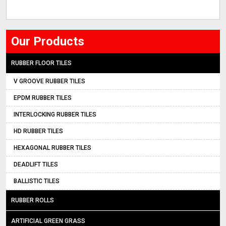
Our Products
RUBBER FLOOR TILES
V GROOVE RUBBER TILES
EPDM RUBBER TILES
INTERLOCKING RUBBER TILES
HD RUBBER TILES
HEXAGONAL RUBBER TILES
DEADLIFT TILES
BALLISTIC TILES
RUBBER ROLLS
ARTIFICIAL GREEN GRASS