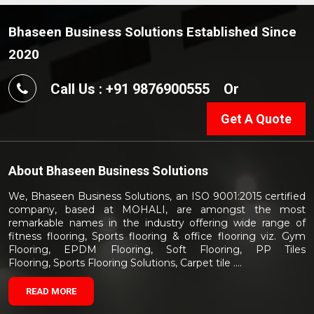
Bhaseen Business Solutions Established Since
2020
Call Us : +91 9876900555
Or
Get A Quote
About
Bhaseen Business Solutions
We, Bhaseen Business Solutions, an ISO 9001:2015 certified
company, based at MOHALI, are amongst the most
remarkable names in the industry offering wide range of
fitness flooring, Sports flooring & office flooring viz. Gym
Flooring, EPDM Flooring, Soft Flooring, PP Tiles
Flooring, Sports Flooring Solutions, Carpet tile ....
READ MORE