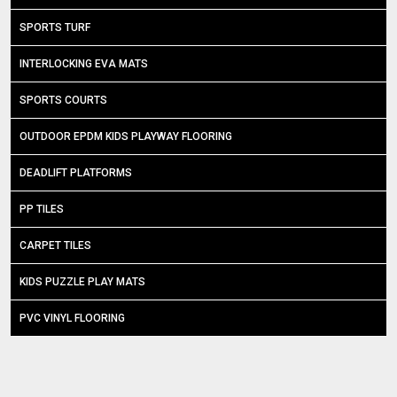
SPORTS TURF
INTERLOCKING EVA MATS
SPORTS COURTS
OUTDOOR EPDM KIDS PLAYWAY FLOORING
DEADLIFT PLATFORMS
PP TILES
CARPET TILES
KIDS PUZZLE PLAY MATS
PVC VINYL FLOORING