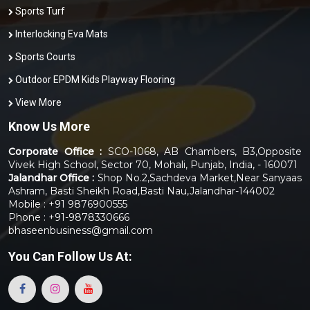
Sports Turf
Interlocking Eva Mats
Sports Courts
Outdoor EPDM Kids Playway Flooring
View More
Know Us More
Corporate Office :
SCO-1068, AB Chambers, B3,Opposite
Vivek High School, Sector 70, Mohali, Punjab, India, - 160071
Jalandhar Office :
Shop No.2,Sachdeva Market,Near Sanyaas
Ashram, Basti Sheikh Road,Basti Nau,Jalandhar-144002
Mobile : +91 9876900555
Phone : +91-9878330666
bhaseenbusiness@gmail.com
You Can
Follow Us At: