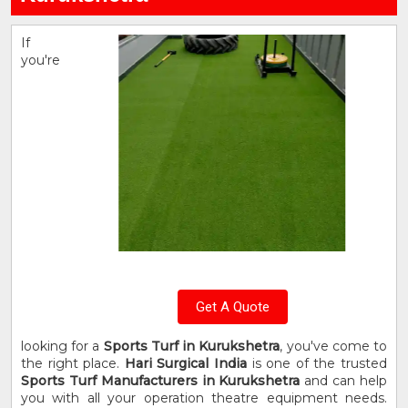
If
you're
Get A Quote
looking for a
Sports Turf in Kurukshetra
, you've come to
the right place.
Hari Surgical India
is one of the trusted
Sports Turf Manufacturers in Kurukshetra
and can help
you with all your operation theatre equipment needs.