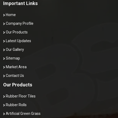
Important Links
Home
Company Profile
Our Products
Latest Updates
Our Gallery
Sitemap
Market Area
Contact Us
Our Products
Rubber Floor Tiles
Rubber Rolls
Artificial Green Grass