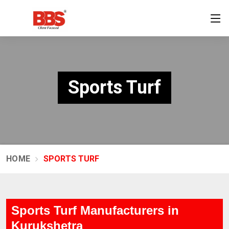
Sports Turf
HOME
SPORTS TURF
Sports Turf Manufacturers in
Kurukshetra