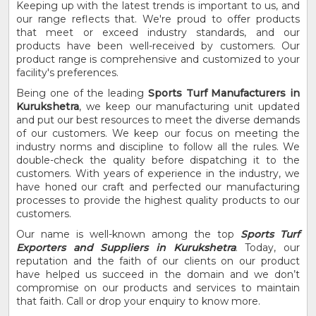
Keeping up with the latest trends is important to us, and
our range reflects that. We're proud to offer products
that meet or exceed industry standards, and our
products have been well-received by customers. Our
product range is comprehensive and customized to your
facility's preferences.
Being one of the leading
Sports Turf Manufacturers in
Kurukshetra
, we keep our manufacturing unit updated
and put our best resources to meet the diverse demands
of our customers. We keep our focus on meeting the
industry norms and discipline to follow all the rules. We
double-check the quality before dispatching it to the
customers. With years of experience in the industry, we
have honed our craft and perfected our manufacturing
processes to provide the highest quality products to our
customers.
Our name is well-known among the top
Sports Turf
Exporters and Suppliers in Kurukshetra
. Today, our
reputation and the faith of our clients on our product
have helped us succeed in the domain and we don’t
compromise on our products and services to maintain
that faith. Call or drop your enquiry to know more.