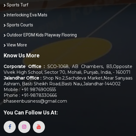
Sports Turf
Interlocking Eva Mats
Sports Courts
Outdoor EPDM Kids Playway Flooring
View More
Know Us More
Corporate Office :
SCO-1068, AB Chambers, B3,Opposite
Vivek High School, Sector 70, Mohali, Punjab, India, - 160071
Jalandhar Office :
Shop No.2,Sachdeva Market,Near Sanyaas
Ashram, Basti Sheikh Road,Basti Nau,Jalandhar-144002
Mobile : +91 9876900555
Phone : +91-9878330666
bhaseenbusiness@gmail.com
You Can
Follow Us At: