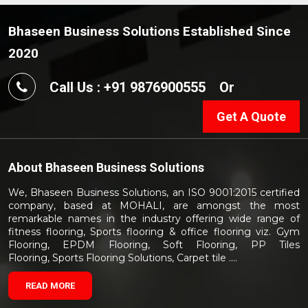
Bhaseen Business Solutions Established Since
2020
Call Us : +91 9876900555
Or
Get A Quote
About
Bhaseen Business Solutions
We, Bhaseen Business Solutions, an ISO 9001:2015 certified
company, based at MOHALI, are amongst the most
remarkable names in the industry offering wide range of
fitness flooring, Sports flooring & office flooring viz. Gym
Flooring, EPDM Flooring, Soft Flooring, PP Tiles
Flooring, Sports Flooring Solutions, Carpet tile ....
READ MORE