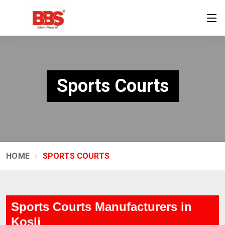
Sports Courts
HOME
SPORTS COURTS
Sports Courts Manufacturers in
Kosli