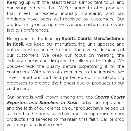
Keeping up with the latest trends is important to us, and
our range reflects that. We're proud to offer products
that meet or exceed industry standards, and our
products have been well-received by customers. Our
product range is comprehensive and customized to your
facility's preferences.
Being one of the leading
Sports Courts Manufacturers
in Kosli
, we keep our manufacturing unit updated and
put our best resources to meet the diverse demands of
our customers. We keep our focus on meeting the
industry norms and discipline to follow all the rules. We
double-check the quality before dispatching it to the
customers. With years of experience in the industry, we
have honed our craft and perfected our manufacturing
processes to provide the highest quality products to our
customers.
Our name is well-known among the top
Sports Courts
Exporters and Suppliers in Kosli
. Today, our reputation
and the faith of our clients on our product have helped us
succeed in the domain and we don’t compromise on our
products and services to maintain that faith. Call or drop
your enquiry to know more.