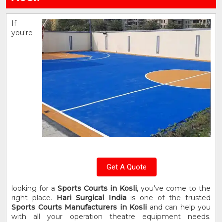
If
you're
Get A Quote
looking for a
Sports Courts in Kosli
, you've come to the
right place.
Hari Surgical India
is one of the trusted
Sports Courts Manufacturers in Kosli
and can help you
with all your operation theatre equipment needs.