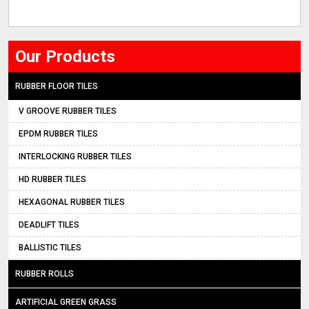
Our Products
RUBBER FLOOR TILES
V GROOVE RUBBER TILES
EPDM RUBBER TILES
INTERLOCKING RUBBER TILES
HD RUBBER TILES
HEXAGONAL RUBBER TILES
DEADLIFT TILES
BALLISTIC TILES
RUBBER ROLLS
ARTIFICIAL GREEN GRASS