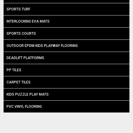
SPORTS TURF
INTERLOCKING EVA MATS
SPORTS COURTS
OUTDOOR EPDM KIDS PLAYWAY FLOORING
DEADLIFT PLATFORMS
PP TILES
CARPET TILES
KIDS PUZZLE PLAY MATS
PVC VINYL FLOORING