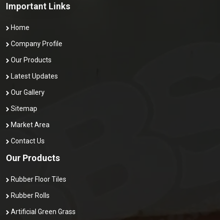
Important Links
Home
Company Profile
Our Products
Latest Updates
Our Gallery
Sitemap
Market Area
Contact Us
Our Products
Rubber Floor Tiles
Rubber Rolls
Artificial Green Grass