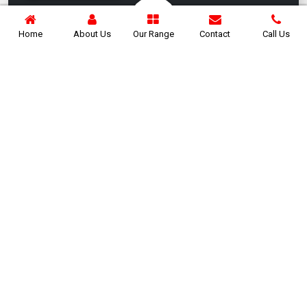
Home
About Us
Our Range
Contact
Call Us