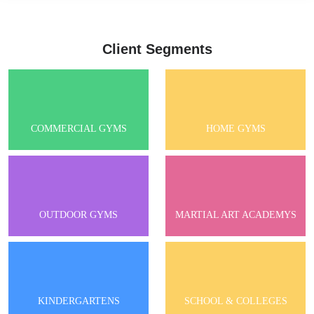
Client Segments
COMMERCIAL GYMS
HOME GYMS
OUTDOOR GYMS
MARTIAL ART ACADEMYS
KINDERGARTENS
SCHOOL & COLLEGES