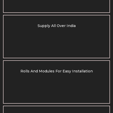
Supply All Over India
Rolls And Modules For Easy Installation