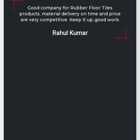
Good company for Rubber Floor Tiles
products. material delivery on time and price
are very competitive. Keep it up..good work.
Rahul Kumar