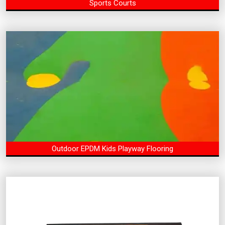
Sports Courts
Outdoor EPDM Kids Playway Flooring