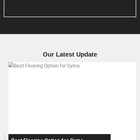
Our Latest Update