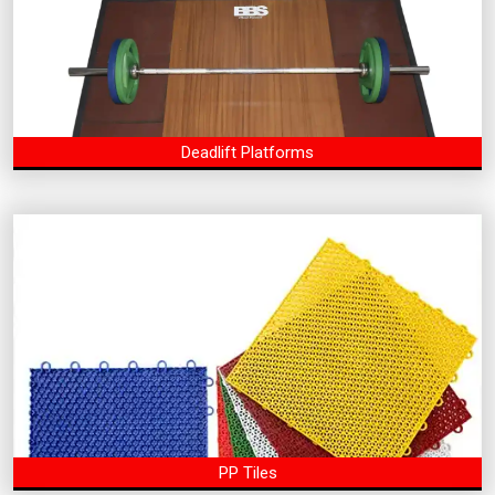
Deadlift Platforms
PP Tiles