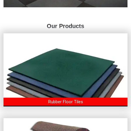
Our Products
Rubber Floor Tiles