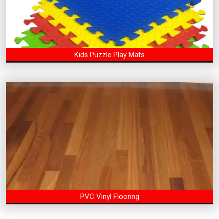
Kids Puzzle Play Mats
PVC Vinyl Flooring