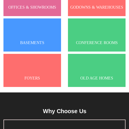
OFFICES & SHOWROOMS
GODOWNS & WAREHOUSES
BASEMENTS
CONFERENCE ROOMS
FOYERS
OLD AGE HOMES
Why Choose Us