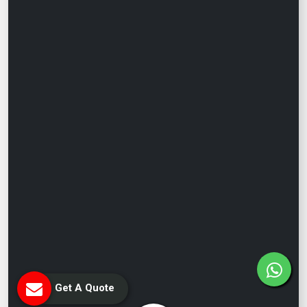
Get A Quote