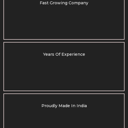
Fast Growing Company
Years Of Experience
Proudly Made In India