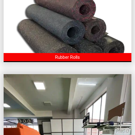
Rubber Rolls