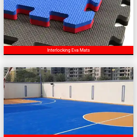
Interlocking Eva Mats