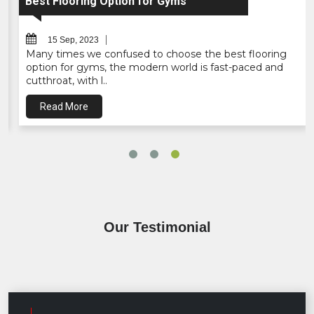
Interlocking Mats - EVA Interl..
15 Sep, 2023
Bhaseen Business Solutions is one of the best EVA
mats supplier, wholesaler company in India, who gives
the great n..
Read More
Our Testimonial