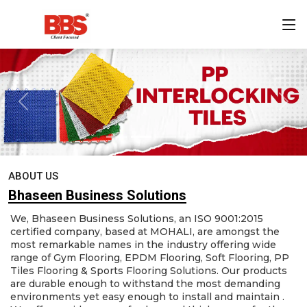
ABOUT US
Bhaseen Business Solutions
We, Bhaseen Business Solutions, an ISO 9001:2015
certified company, based at MOHALI, are amongst the
most remarkable names in the industry offering wide
range of Gym Flooring, EPDM Flooring, Soft Flooring, PP
Tiles Flooring & Sports Flooring Solutions. Our products
are durable enough to withstand the most demanding
environments yet easy enough to install and maintain .