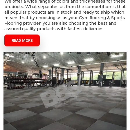
We offer a wide range of colors and thicknesses for these
products. What separates us from the competition is that
all popular products are in stock and ready to ship which
means that by choosing us as your Gym flooring & Sports
Flooring provider, you are also choosing the best and
assured quality products with fastest deliveries.
READ MORE