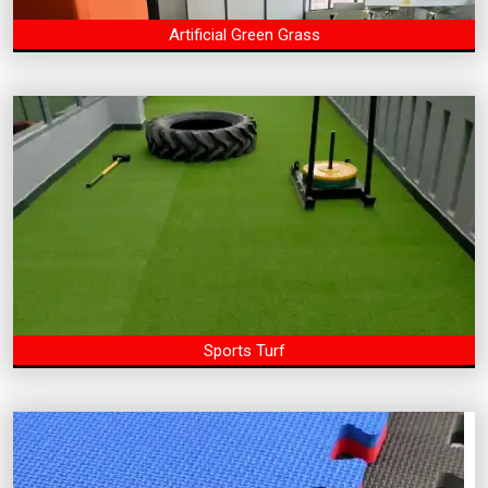
Artificial Green Grass
Sports Turf