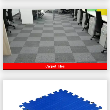
Carpet Tiles