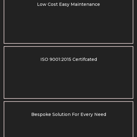
Low Cost Easy Maintenance
ISO 9001:2015 Certifcated
Bespoke Solution For Every Need