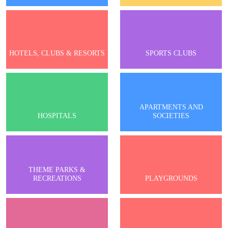
HOTELS, CLUBS & RESORTS
SPORTS CLUBS
APARTMENTS AND
HOSPITALS
SOCIETIES
THEME PARKS &
RECREATIONS
PLAYGROUNDS