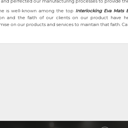
t and perfected our manufacturing processes to provide the
e is well-known among the top
Interlocking Eva Mats 
ion and the faith of our clients on our product have
se on our products and services to maintain that faith. Ca