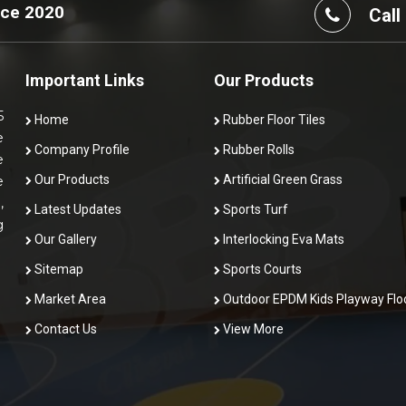
nce 2020
Call
Important Links
Our Products
5
Home
Rubber Floor Tiles
e
Company Profile
Rubber Rolls
e
Our Products
Artificial Green Grass
e
,
Latest Updates
Sports Turf
g
Our Gallery
Interlocking Eva Mats
Sitemap
Sports Courts
Market Area
Outdoor EPDM Kids Playway Flo
Contact Us
View More