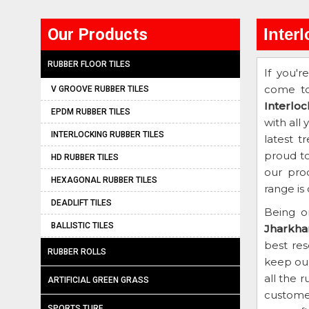
Our Products
Inter
RUBBER FLOOR TILES
If you'r
come to
V GROOVE RUBBER TILES
Interlo
EPDM RUBBER TILES
with all
INTERLOCKING RUBBER TILES
latest t
proud to
HD RUBBER TILES
our pro
HEXAGONAL RUBBER TILES
range is
DEADLIFT TILES
Being o
BALLISTIC TILES
Jharkha
best re
RUBBER ROLLS
keep our
all the 
ARTIFICIAL GREEN GRASS
customer
SPORTS TURF