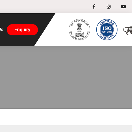
Enquiry
Us