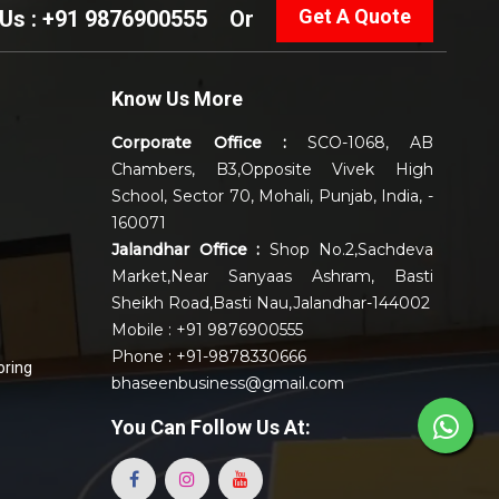
Get A Quote
 Us : +91 9876900555
Or
Know Us More
Corporate Office :
SCO-1068, AB
Chambers, B3,Opposite Vivek High
School, Sector 70, Mohali, Punjab, India, -
160071
Jalandhar Office :
Shop No.2,Sachdeva
Market,Near Sanyaas Ashram, Basti
Sheikh Road,Basti Nau,Jalandhar-144002
Mobile : +91 9876900555
Phone : +91-9878330666
oring
bhaseenbusiness@gmail.com
You Can
Follow Us At: