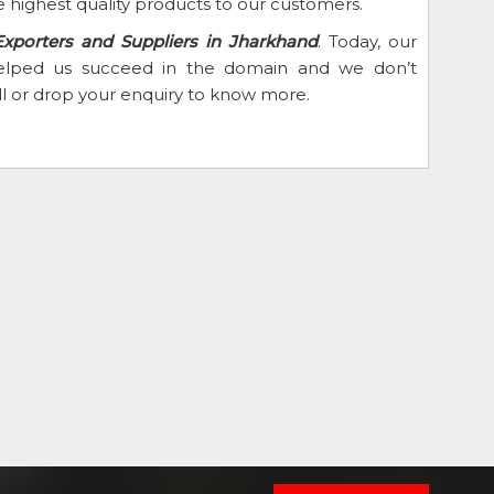
 highest quality products to our customers.
Exporters and Suppliers in Jharkhand
. Today, our
 helped us succeed in the domain and we don’t
ll or drop your enquiry to know more.