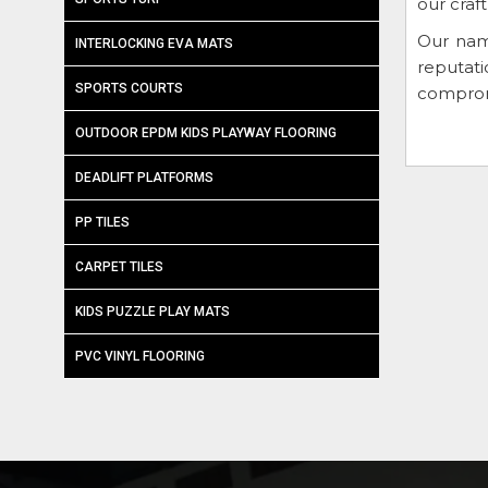
our craf
Our nam
INTERLOCKING EVA MATS
reputat
SPORTS COURTS
compromi
OUTDOOR EPDM KIDS PLAYWAY FLOORING
DEADLIFT PLATFORMS
PP TILES
CARPET TILES
KIDS PUZZLE PLAY MATS
PVC VINYL FLOORING