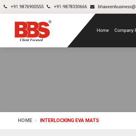
+91 9876900555
+91-9878330666
bhaseenbusiness@
Home
Company P
HOME
INTERLOCKING EVA MATS