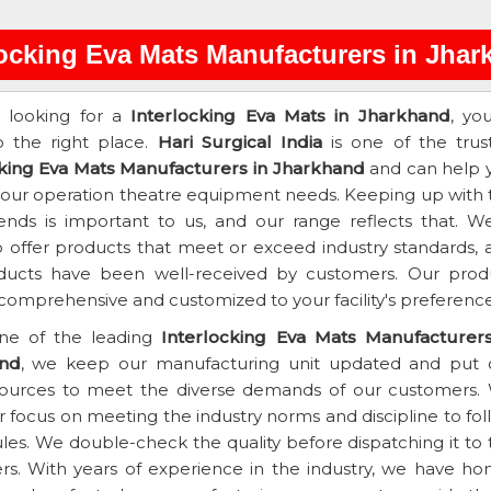
locking Eva Mats Manufacturers in Jha
e looking for a
Interlocking Eva Mats in Jharkhand
, yo
 the right place.
Hari Surgical India
is one of the trus
cking Eva Mats Manufacturers in Jharkhand
and can help 
 your operation theatre equipment needs. Keeping up with 
rends is important to us, and our range reflects that. We
 offer products that meet or exceed industry standards, 
ducts have been well-received by customers. Our prod
 comprehensive and customized to your facility's preference
ne of the leading
Interlocking Eva Mats Manufacturers
nd
, we keep our manufacturing unit updated and put 
sources to meet the diverse demands of our customers.
 focus on meeting the industry norms and discipline to fol
rules. We double-check the quality before dispatching it to
s. With years of experience in the industry, we have ho