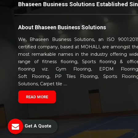
Bhaseen Business Solutions Established Si
About
Bhaseen Business Solutions
We, Bhaseen Business Solutions, an ISO 9001:201
certified company, based at MOHALI, are amongst th
most remarkable names in the industry offering wid
range of fitness flooring, Sports flooring & offic
flooring viz. Gym Flooring, EPDM Flooring
Soft Flooring, PP Tiles Flooring, Sports Floorin
Solutions, Carpet tile ....
READ MORE
Get A Quote