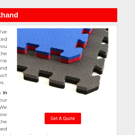
rkhand
u've
ted
you
the
're
and
uct
s.
 in
our
 We
low
Get A Quote
 the
ned