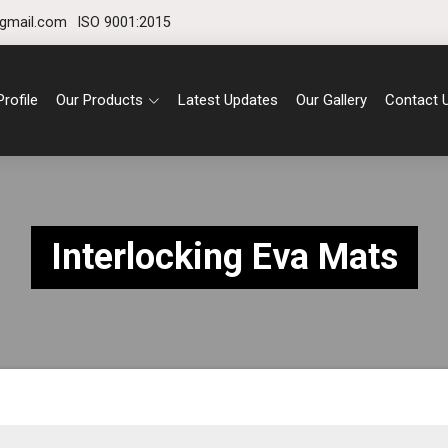
gmail.com
ISO 9001:2015
rofile
Our Products
Latest Updates
Our Gallery
Contact 
Interlocking Eva Mats