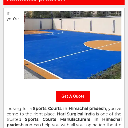
If
you're
Get A Quote
looking for a
Sports Courts in Himachal pradesh
, you've
come to the right place.
Hari Surgical India
is one of the
trusted
Sports Courts Manufacturers in Himachal
pradesh
and can help you with all your operation theatre