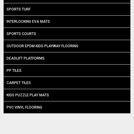
SPORTS TURF
INTERLOCKING EVA MATS
SPORTS COURTS
OUTDOOR EPDM KIDS PLAYWAY FLOORING
DEADLIFT PLATFORMS
PP TILES
CARPET TILES
KIDS PUZZLE PLAY MATS
PVC VINYL FLOORING