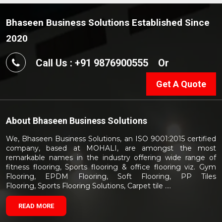
Bhaseen Business Solutions Established Since
2020
Call Us : +91 9876900555
Or
Get A Quote
About
Bhaseen Business Solutions
We, Bhaseen Business Solutions, an ISO 9001:2015 certified
company, based at MOHALI, are amongst the most
remarkable names in the industry offering wide range of
fitness flooring, Sports flooring & office flooring viz. Gym
Flooring, EPDM Flooring, Soft Flooring, PP Tiles
Flooring, Sports Flooring Solutions, Carpet tile ....
READ MORE