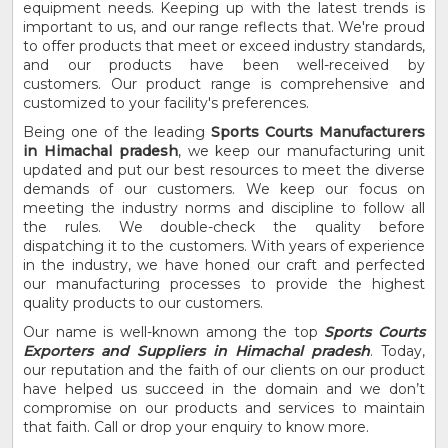
equipment needs. Keeping up with the latest trends is
important to us, and our range reflects that. We're proud
to offer products that meet or exceed industry standards,
and our products have been well-received by
customers. Our product range is comprehensive and
customized to your facility's preferences.
Being one of the leading
Sports Courts Manufacturers
in Himachal pradesh
, we keep our manufacturing unit
updated and put our best resources to meet the diverse
demands of our customers. We keep our focus on
meeting the industry norms and discipline to follow all
the rules. We double-check the quality before
dispatching it to the customers. With years of experience
in the industry, we have honed our craft and perfected
our manufacturing processes to provide the highest
quality products to our customers.
Our name is well-known among the top
Sports Courts
Exporters and Suppliers in Himachal pradesh
. Today,
our reputation and the faith of our clients on our product
have helped us succeed in the domain and we don’t
compromise on our products and services to maintain
that faith. Call or drop your enquiry to know more.