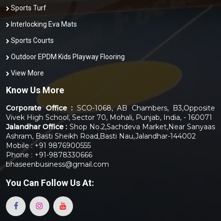
Sports Turf
Interlocking Eva Mats
Sports Courts
Outdoor EPDM Kids Playway Flooring
View More
Know Us More
Corporate Office :
SCO-1068, AB Chambers, B3,Opposite
Vivek High School, Sector 70, Mohali, Punjab, India, - 160071
Jalandhar Office :
Shop No.2,Sachdeva Market,Near Sanyaas
Ashram, Basti Sheikh Road,Basti Nau,Jalandhar-144002
Mobile : +91 9876900555
Phone : +91-9878330666
bhaseenbusiness@gmail.com
You Can
Follow Us At: