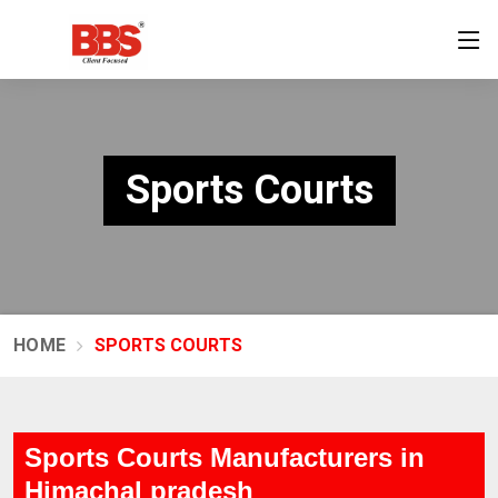
Sports Courts
HOME
SPORTS COURTS
Sports Courts Manufacturers in
Himachal pradesh