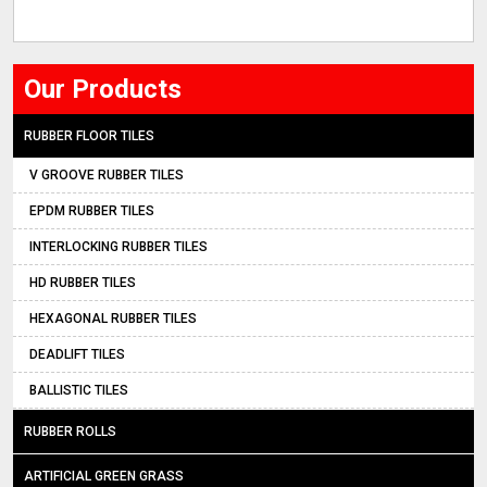
Our Products
RUBBER FLOOR TILES
V GROOVE RUBBER TILES
EPDM RUBBER TILES
INTERLOCKING RUBBER TILES
HD RUBBER TILES
HEXAGONAL RUBBER TILES
DEADLIFT TILES
BALLISTIC TILES
RUBBER ROLLS
ARTIFICIAL GREEN GRASS