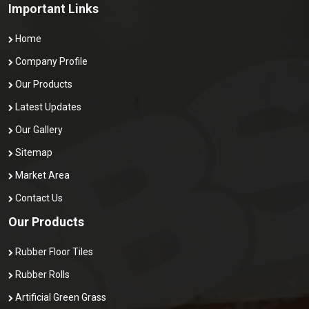
Important Links
Home
Company Profile
Our Products
Latest Updates
Our Gallery
Sitemap
Market Area
Contact Us
Our Products
Rubber Floor Tiles
Rubber Rolls
Artificial Green Grass