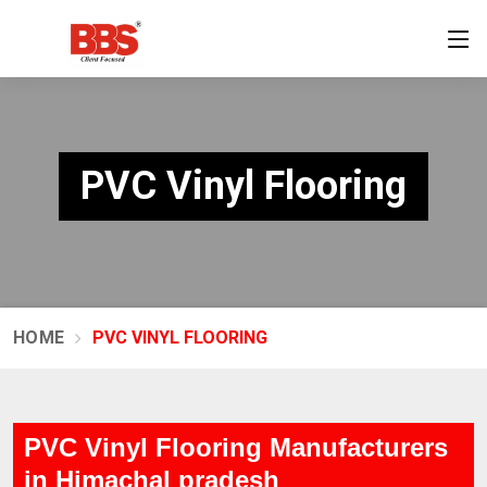
PVC Vinyl Flooring
HOME
PVC VINYL FLOORING
PVC Vinyl Flooring Manufacturers
in Himachal pradesh