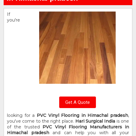
If
you're
Get A Quote
looking for a
PVC Vinyl Flooring in Himachal pradesh
,
you've come to the right place.
Hari Surgical India
is one
of the trusted
PVC Vinyl Flooring Manufacturers in
Himachal pradesh
and can help you with all your