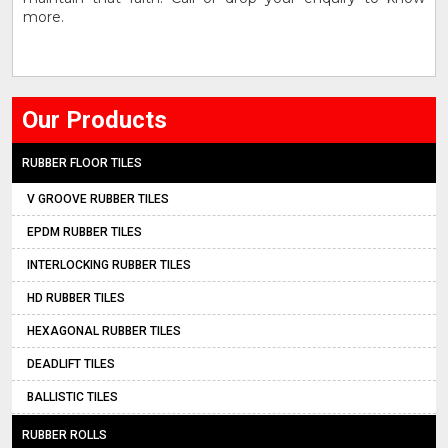
more.
Our Products
RUBBER FLOOR TILES
V GROOVE RUBBER TILES
EPDM RUBBER TILES
INTERLOCKING RUBBER TILES
HD RUBBER TILES
HEXAGONAL RUBBER TILES
DEADLIFT TILES
BALLISTIC TILES
RUBBER ROLLS