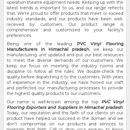
operation theatre equipment needs. Keeping up with the
latest trends is important to us, and our range reflects
that. We're proud to offer products that meet or exceed
industry standards, and our products have been well-
received by customers. Our product range is
comprehensive and customized to your facility's
preferences.
Being one of the leading
PVC Vinyl Flooring
Manufacturers in Himachal pradesh
, we keep our
manufacturing unit updated and put our best resources
to meet the diverse demands of our customers. We
keep our focus on meeting the industry norms and
discipline to follow all the rules. We double-check the
quality before dispatching it to the customers. With years
of experience in the industry, we have honed our craft
and perfected our manufacturing processes to provide
the highest quality products to our customers.
Our name is well-known among the top
PVC Vinyl
Flooring Exporters and Suppliers in Himachal pradesh
.
Today, our reputation and the faith of our clients on our
product have helped us succeed in the domain and we
don’t compromise on our products and services to
maintain that faith. Call or drop your enquiry to know