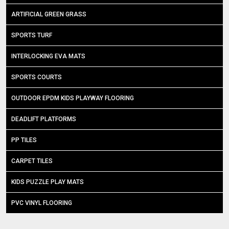
ARTIFICIAL GREEN GRASS
SPORTS TURF
INTERLOCKING EVA MATS
SPORTS COURTS
OUTDOOR EPDM KIDS PLAYWAY FLOORING
DEADLIFT PLATFORMS
PP TILES
CARPET TILES
KIDS PUZZLE PLAY MATS
PVC VINYL FLOORING