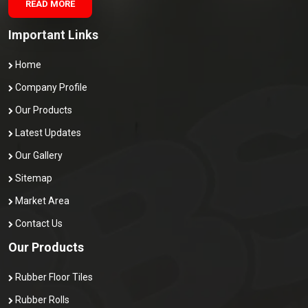
READ MORE
Important Links
Home
Company Profile
Our Products
Latest Updates
Our Gallery
Sitemap
Market Area
Contact Us
Our Products
Rubber Floor Tiles
Rubber Rolls