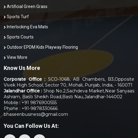
Artificial Green Grass
Sports Turf
Interlocking Eva Mats
Sports Courts
Outdoor EPDM Kids Playway Flooring
View More
Know Us More
Corporate Office :
SCO-1068, AB Chambers, B3,Opposite
Vivek High School, Sector 70, Mohali, Punjab, India, - 160071
Jalandhar Office :
Shop No.2,Sachdeva Market,Near Sanyaas
Ashram, Basti Sheikh Road,Basti Nau,Jalandhar-144002
Mobile : +91 9876900555
Phone : +91-9878330666
bhaseenbusiness@gmail.com
You Can
Follow Us At: