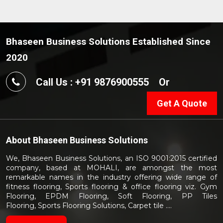
Bhaseen Business Solutions Established Since
2020
Call Us : +91 9876900555
Or
Get A Quote
About
Bhaseen Business Solutions
We, Bhaseen Business Solutions, an ISO 9001:2015 certified
company, based at MOHALI, are amongst the most
remarkable names in the industry offering wide range of
fitness flooring, Sports flooring & office flooring viz. Gym
Flooring, EPDM Flooring, Soft Flooring, PP Tiles
Flooring, Sports Flooring Solutions, Carpet tile ....