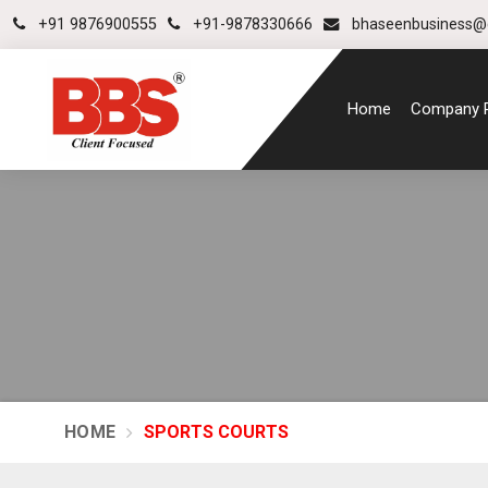
+91 9876900555
+91-9878330666
bhaseenbusiness@
Home
Company P
HOME
SPORTS COURTS