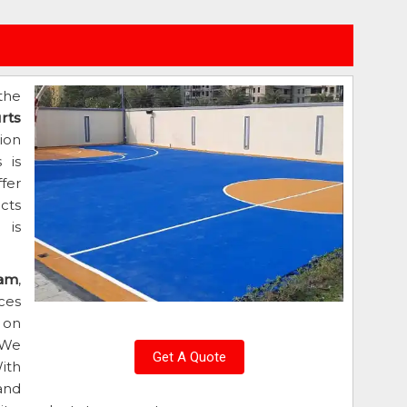
the
rts
ion
 is
fer
cts
 is
ram
,
ces
 on
 We
Get A Quote
ith
and