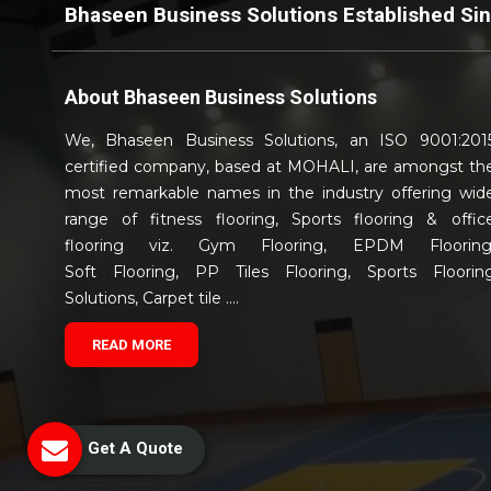
Bhaseen Business Solutions Established Si
About
Bhaseen Business Solutions
We, Bhaseen Business Solutions, an ISO 9001:201
certified company, based at MOHALI, are amongst th
most remarkable names in the industry offering wid
range of fitness flooring, Sports flooring & offic
flooring viz. Gym Flooring, EPDM Flooring
Soft Flooring, PP Tiles Flooring, Sports Floorin
Solutions, Carpet tile ....
READ MORE
Get A Quote