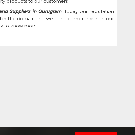
ity products to our customers.
 and Suppliers in Gurugram
. Today, our reputation
eed in the domain and we don’t compromise on our
iry to know more.