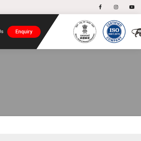
Enquiry
Us