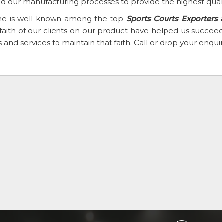
d our manufacturing processes to provide the highest qual
e is well-known among the top
Sports Courts Exporters
faith of our clients on our product have helped us succ
 and services to maintain that faith. Call or drop your enqu