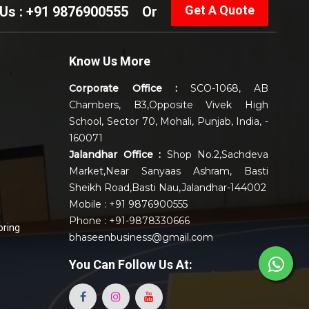
Get A Quote
 Us : +91 9876900555
Or
Know Us More
Corporate Office :
SCO-1068, AB
Chambers, B3,Opposite Vivek High
School, Sector 70, Mohali, Punjab, India, -
160071
Jalandhar Office :
Shop No.2,Sachdeva
Market,Near Sanyaas Ashram, Basti
Sheikh Road,Basti Nau,Jalandhar-144002
Mobile : +91 9876900555
Phone : +91-9878330666
oring
bhaseenbusiness@gmail.com
You Can
Follow Us At: