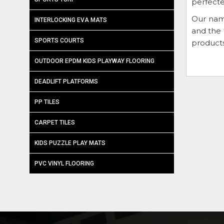
perfecte
Our nam
INTERLOCKING EVA MATS
and the 
SPORTS COURTS
products
OUTDOOR EPDM KIDS PLAYWAY FLOORING
DEADLIFT PLATFORMS
PP TILES
CARPET TILES
KIDS PUZZLE PLAY MATS
PVC VINYL FLOORING