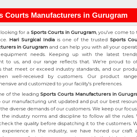
s Courts Manufacturers in Gurugram
 looking for a
Sports Courts in Gurugram
, you've come to 
ace.
Hari Surgical India
is one of the trusted
Sports Cou
turers in Gurugram
and can help you with all your operat
 equipment needs. Keeping up with the latest trends
t to us, and our range reflects that. We're proud to of
s that meet or exceed industry standards, and our produ
en well-received by customers. Our product range
nsive and customized to your facility's preferences.
ne of the leading
Sports Courts Manufacturers in Gurug
 our manufacturing unit updated and put our best resour
the diverse demands of our customers. We keep our focus
the industry norms and discipline to follow all the rules.
heck the quality before dispatching it to the customers. W
f experience in the industry, we have honed our craft 