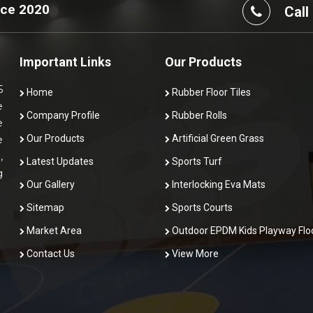
nce 2020
Call
Important Links
Our Products
5
Home
Rubber Floor Tiles
e
Company Profile
Rubber Rolls
e
Our Products
Artificial Green Grass
e
,
Latest Updates
Sports Turf
g
Our Gallery
Interlocking Eva Mats
Sitemap
Sports Courts
Market Area
Outdoor EPDM Kids Playway Flo
Contact Us
View More