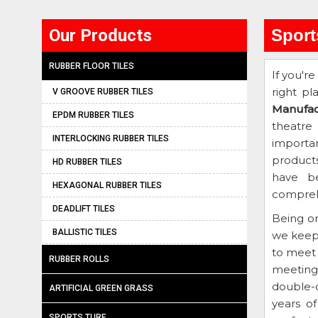
Our Products
Sport
RUBBER FLOOR TILES
If you're
right pl
V GROOVE RUBBER TILES
Manufac
EPDM RUBBER TILES
theatre
INTERLOCKING RUBBER TILES
importan
product
HD RUBBER TILES
have be
HEXAGONAL RUBBER TILES
comprehe
DEADLIFT TILES
Being o
BALLISTIC TILES
we keep
to meet 
RUBBER ROLLS
meeting 
double-c
ARTIFICIAL GREEN GRASS
years o
SPORTS TURF