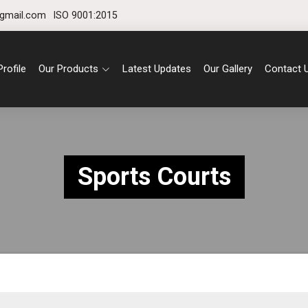
gmail.com
ISO 9001:2015
rofile
Our Products
Latest Updates
Our Gallery
Contact 
Sports Courts