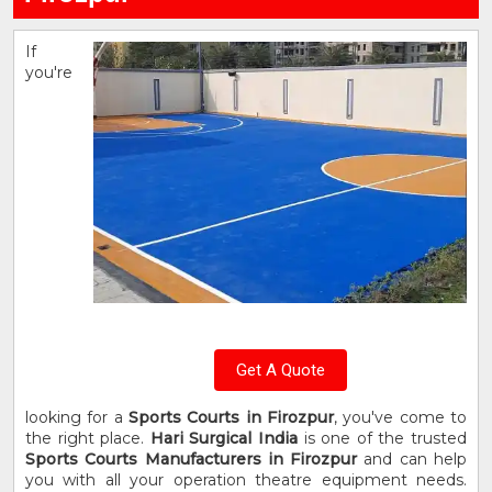
If
you're
Get A Quote
looking for a
Sports Courts in Firozpur
, you've come to
the right place.
Hari Surgical India
is one of the trusted
Sports Courts Manufacturers in Firozpur
and can help
you with all your operation theatre equipment needs.