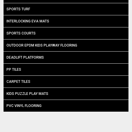
SPORTS TURF
INTERLOCKING EVA MATS
SPORTS COURTS
OUTDOOR EPDM KIDS PLAYWAY FLOORING
DEADLIFT PLATFORMS
PP TILES
CARPET TILES
KIDS PUZZLE PLAY MATS
PVC VINYL FLOORING