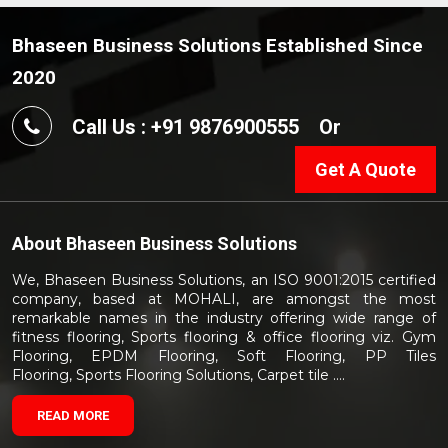
Bhaseen Business Solutions Established Since
2020
Call Us : +91 9876900555
Or
Get A Quote
About
Bhaseen Business Solutions
We, Bhaseen Business Solutions, an ISO 9001:2015 certified
company, based at MOHALI, are amongst the most
remarkable names in the industry offering wide range of
fitness flooring, Sports flooring & office flooring viz. Gym
Flooring, EPDM Flooring, Soft Flooring, PP Tiles
Flooring, Sports Flooring Solutions, Carpet tile ....
READ MORE