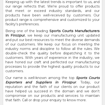
Keeping up with the latest trends is important to us, and
our range reflects that. We're proud to offer products
that meet or exceed industry standards, and our
products have been well-received by customers. Our
product range is comprehensive and customized to your
facility's preferences.
Being one of the leading
Sports Courts Manufacturers
in Firozpur
, we keep our manufacturing unit updated
and put our best resources to meet the diverse demands
of our customers. We keep our focus on meeting the
industry norms and discipline to follow all the rules. We
double-check the quality before dispatching it to the
customers. With years of experience in the industry, we
have honed our craft and perfected our manufacturing
processes to provide the highest quality products to our
customers.
Our name is well-known among the top
Sports Courts
Exporters and Suppliers in Firozpur
. Today, our
reputation and the faith of our clients on our product
have helped us succeed in the domain and we don’t
compromise on our products and services to maintain
that faith. Call or drop your enquiry to know more.