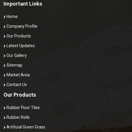
Important Links
Home
Company Profile
Our Products
Latest Updates
Our Gallery
Sitemap
Market Area
Contact Us
Our Products
Rubber Floor Tiles
Rubber Rolls
Artificial Green Grass