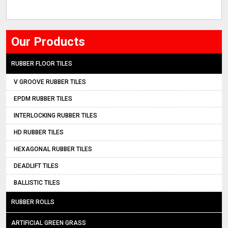
Our Products
RUBBER FLOOR TILES
V GROOVE RUBBER TILES
EPDM RUBBER TILES
INTERLOCKING RUBBER TILES
HD RUBBER TILES
HEXAGONAL RUBBER TILES
DEADLIFT TILES
BALLISTIC TILES
RUBBER ROLLS
ARTIFICIAL GREEN GRASS