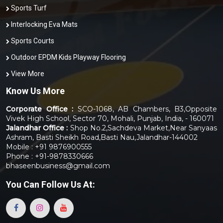
Sports Turf
Interlocking Eva Mats
Sports Courts
Outdoor EPDM Kids Playway Flooring
View More
Know Us More
Corporate Office :
SCO-1068, AB Chambers, B3,Opposite
Vivek High School, Sector 70, Mohali, Punjab, India, - 160071
Jalandhar Office :
Shop No.2,Sachdeva Market,Near Sanyaas
Ashram, Basti Sheikh Road,Basti Nau,Jalandhar-144002
Mobile : +91 9876900555
Phone : +91-9878330666
bhaseenbusiness@gmail.com
You Can
Follow Us At: