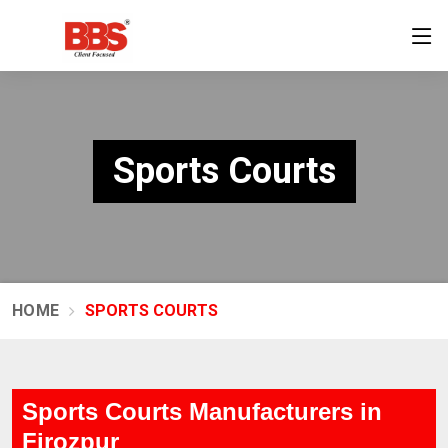
Sports Courts
HOME
SPORTS COURTS
Sports Courts Manufacturers in
Firozpur