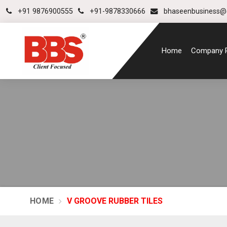
+91 9876900555
+91-9878330666
bhaseenbusiness@
Home
Company P
HOME
V GROOVE RUBBER TILES