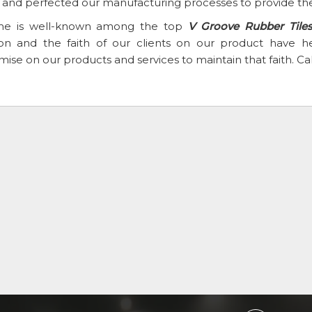
t and perfected our manufacturing processes to provide the
e is well-known among the top
V Groove Rubber Tiles
ion and the faith of our clients on our product have
se on our products and services to maintain that faith. Ca