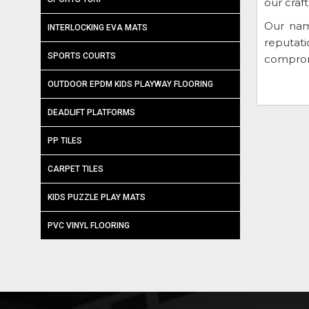
our craf
Our nam
INTERLOCKING EVA MATS
reputat
SPORTS COURTS
compromi
OUTDOOR EPDM KIDS PLAYWAY FLOORING
DEADLIFT PLATFORMS
PP TILES
CARPET TILES
KIDS PUZZLE PLAY MATS
PVC VINYL FLOORING