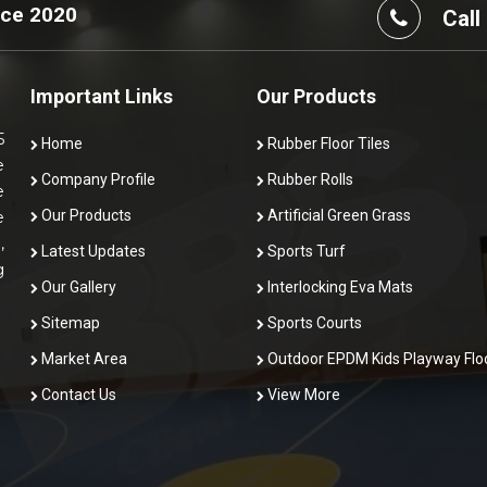
nce 2020
Call
Important Links
Our Products
5
Home
Rubber Floor Tiles
e
Company Profile
Rubber Rolls
e
Our Products
Artificial Green Grass
e
,
Latest Updates
Sports Turf
g
Our Gallery
Interlocking Eva Mats
Sitemap
Sports Courts
Market Area
Outdoor EPDM Kids Playway Flo
Contact Us
View More