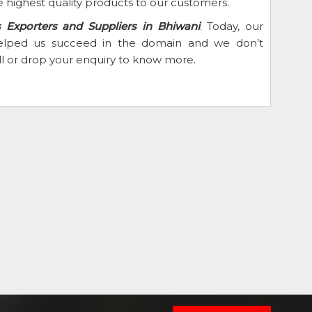
 highest quality products to our customers.
 Exporters and Suppliers in Bhiwani
. Today, our
 helped us succeed in the domain and we don’t
ll or drop your enquiry to know more.