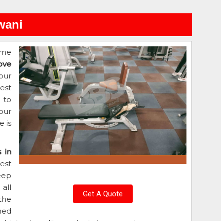
wani
ome
ove
our
est
d to
our
 is
 in
est
eep
all
Get A Quote
the
ned