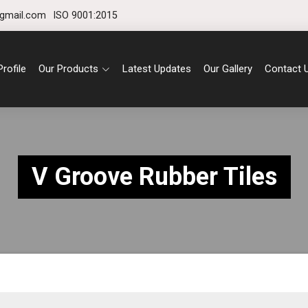
gmail.com
ISO 9001:2015
rofile
Our Products
Latest Updates
Our Gallery
Contact 
V Groove Rubber Tiles