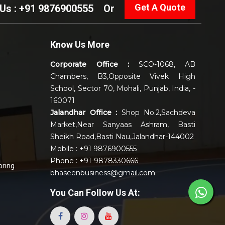
Get A Quote
 Us : +91 9876900555
Or
Know Us More
Corporate Office :
SCO-1068, AB
Chambers, B3,Opposite Vivek High
School, Sector 70, Mohali, Punjab, India, -
160071
Jalandhar Office :
Shop No.2,Sachdeva
Market,Near Sanyaas Ashram, Basti
Sheikh Road,Basti Nau,Jalandhar-144002
Mobile : +91 9876900555
Phone : +91-9878330666
oring
bhaseenbusiness@gmail.com
You Can
Follow Us At: