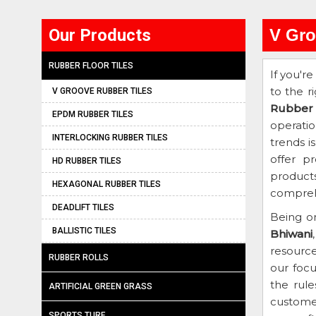
Our Products
V Gro
RUBBER FLOOR TILES
If you're
to the r
V GROOVE RUBBER TILES
Rubber 
EPDM RUBBER TILES
operati
INTERLOCKING RUBBER TILES
trends i
offer p
HD RUBBER TILES
products
HEXAGONAL RUBBER TILES
comprehe
DEADLIFT TILES
Being o
BALLISTIC TILES
Bhiwani
resourc
RUBBER ROLLS
our focu
the rule
ARTIFICIAL GREEN GRASS
customer
SPORTS TURF