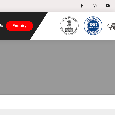
Enquiry
Us