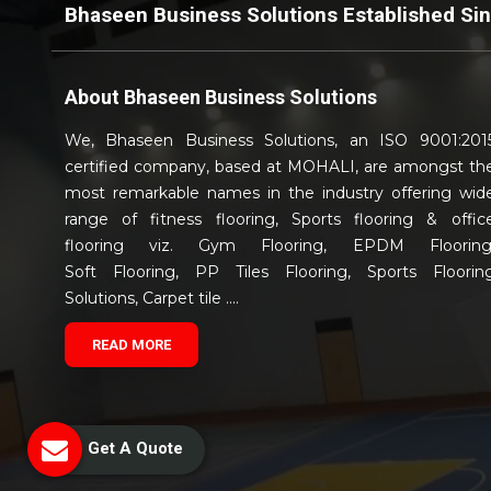
Bhaseen Business Solutions Established Si
About
Bhaseen Business Solutions
We, Bhaseen Business Solutions, an ISO 9001:201
certified company, based at MOHALI, are amongst th
most remarkable names in the industry offering wid
range of fitness flooring, Sports flooring & offic
flooring viz. Gym Flooring, EPDM Flooring
Soft Flooring, PP Tiles Flooring, Sports Floorin
Solutions, Carpet tile ....
READ MORE
Get A Quote