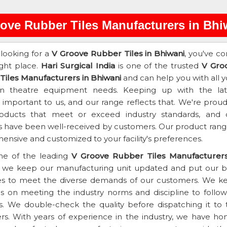
ove Rubber Tiles Manufacturers in Bhi
 looking for a
V Groove Rubber Tiles in Bhiwani
, you've c
ight place.
Hari Surgical India
is one of the trusted
V Gro
Tiles Manufacturers in Bhiwani
and can help you with all y
on theatre equipment needs. Keeping up with the lat
s important to us, and our range reflects that. We're prou
roducts that meet or exceed industry standards, and 
 have been well-received by customers. Our product range
nsive and customized to your facility's preferences.
ne of the leading
V Groove Rubber Tiles Manufacturers
, we keep our manufacturing unit updated and put our b
es to meet the diverse demands of our customers. We k
s on meeting the industry norms and discipline to follow 
s. We double-check the quality before dispatching it to 
s. With years of experience in the industry, we have ho