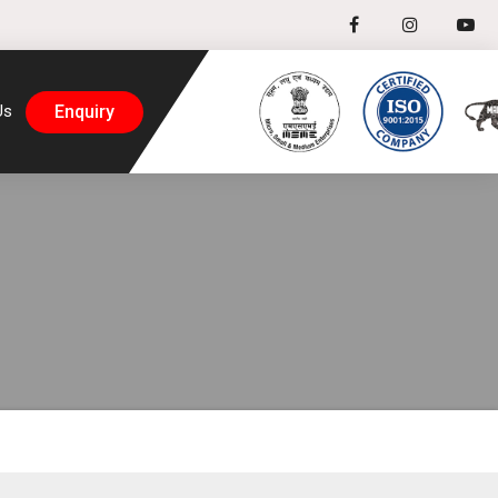
Enquiry
Us