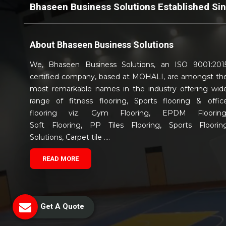
Bhaseen Business Solutions Established Si
About
Bhaseen Business Solutions
We, Bhaseen Business Solutions, an ISO 9001:201
certified company, based at MOHALI, are amongst th
most remarkable names in the industry offering wid
range of fitness flooring, Sports flooring & offic
flooring viz. Gym Flooring, EPDM Flooring
Soft Flooring, PP Tiles Flooring, Sports Floorin
Solutions, Carpet tile ....
READ MORE
Get A Quote