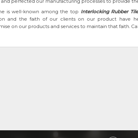
t and perfected our manufacturing processes to provide the
e is well-known among the top
Interlocking Rubber Til
ion and the faith of our clients on our product have
se on our products and services to maintain that faith. Ca