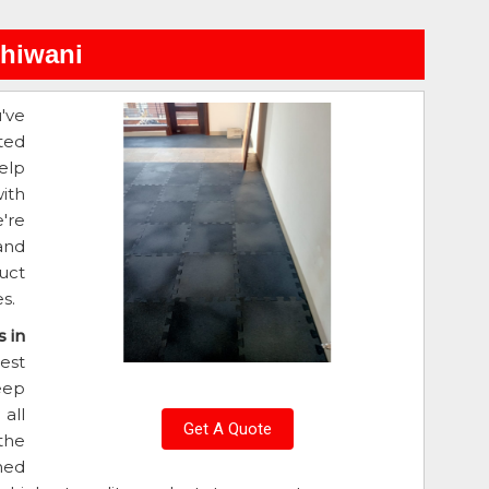
Bhiwani
u've
ted
elp
ith
e're
and
uct
s.
 in
est
eep
all
Get A Quote
the
ned