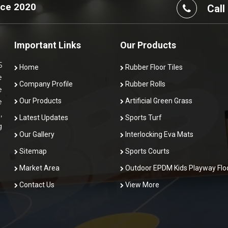
nce 2020
Call
Important Links
Our Products
5
Home
Rubber Floor Tiles
e
Company Profile
Rubber Rolls
e
Our Products
Artificial Green Grass
e
,
Latest Updates
Sports Turf
g
Our Gallery
Interlocking Eva Mats
Sitemap
Sports Courts
Market Area
Outdoor EPDM Kids Playway Flo
Contact Us
View More