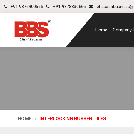
+91 9876900555
+91-9878330666
bhaseenbusiness@
Home
Company P
HOME
INTERLOCKING RUBBER TILES