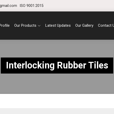
gmail.com
ISO 9001:2015
rofile
Our Products
Latest Updates
Our Gallery
Contact 
Interlocking Rubber Tiles