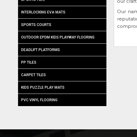
our craf
Our nam
INTERLOCKING EVA MATS
reputat
SPORTS COURTS
compromi
OUTDOOR EPDM KIDS PLAYWAY FLOORING
DEADLIFT PLATFORMS
PP TILES
CARPET TILES
KIDS PUZZLE PLAY MATS
PVC VINYL FLOORING