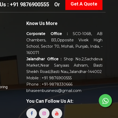
Get A Quote
 Us : +91 9876900555
Or
Know Us More
Corporate Office :
SCO-1068, AB
Chambers, B3,Opposite Vivek High
School, Sector 70, Mohali, Punjab, India, -
160071
Jalandhar Office :
Shop No.2,Sachdeva
Market,Near Sanyaas Ashram, Basti
Sheikh Road,Basti Nau,Jalandhar-144002
Mobile : +91 9876900555
Phone : +91-9878330666
oring
bhaseenbusiness@gmail.com
You Can
Follow Us At: