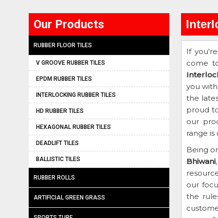
Our Products
Inter
RUBBER FLOOR TILES
If you'r
come to
V GROOVE RUBBER TILES
Interlo
EPDM RUBBER TILES
you with
INTERLOCKING RUBBER TILES
the late
proud to
HD RUBBER TILES
our pro
HEXAGONAL RUBBER TILES
range is
DEADLIFT TILES
Being on
BALLISTIC TILES
Bhiwani
resourc
RUBBER ROLLS
our focu
the rule
ARTIFICIAL GREEN GRASS
customer
SPORTS TURF