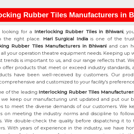
locking Rubber Tiles Manufacturers in 
e looking for a
Interlocking Rubber Tiles in Bhiwani
, yo
 the right place.
Hari Surgical India
is one of the trus
cking Rubber Tiles Manufacturers in Bhiwani
and can h
 all your operation theatre equipment needs. Keeping up w
st trends is important to us, and our range reflects that. W
 offer products that meet or exceed industry standards, 
ducts have been well-received by customers. Our prod
 comprehensive and customized to your facility's preference
e of the leading
Interlocking Rubber Tiles Manufacturers
, we keep our manufacturing unit updated and put our b
es to meet the diverse demands of our customers. We k
s on meeting the industry norms and discipline to follow 
s. We double-check the quality before dispatching it to 
s. With years of experience in the industry, we have ho