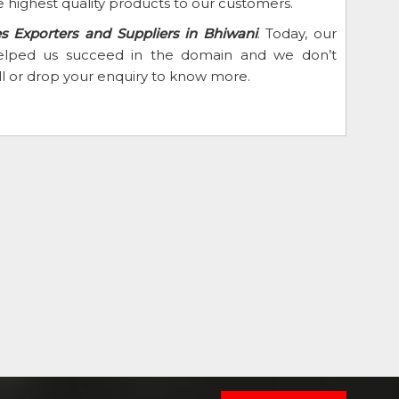
 highest quality products to our customers.
es Exporters and Suppliers in Bhiwani
. Today, our
 helped us succeed in the domain and we don’t
ll or drop your enquiry to know more.