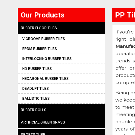
Our Products
PP Ti
RUBBER FLOOR TILES
If you're
right p
V GROOVE RUBBER TILES
Manufac
EPDM RUBBER TILES
operati
INTERLOCKING RUBBER TILES
trends i
offer p
HD RUBBER TILES
products
HEXAGONAL RUBBER TILES
comprehe
DEADLIFT TILES
Being o
BALLISTIC TILES
we keep
to meet 
RUBBER ROLLS
meeting 
double-c
ARTIFICIAL GREEN GRASS
years o
SPORTS TURF