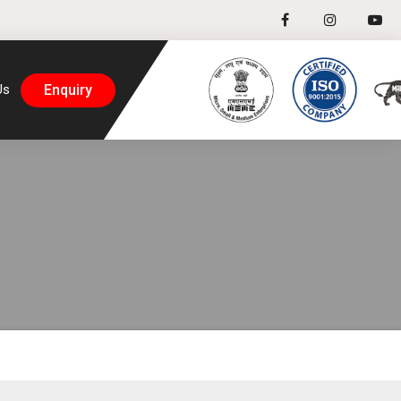
Enquiry
Us