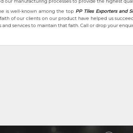
d our manufacturing processes to provide the highest qual
e is well-known among the top
PP Tiles Exporters and S
faith of our clients on our product have helped us succ
 and services to maintain that faith. Call or drop your enqu