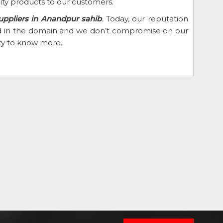
ity products to our customers.
uppliers in Anandpur sahib
. Today, our reputation
eed in the domain and we don’t compromise on our
iry to know more.