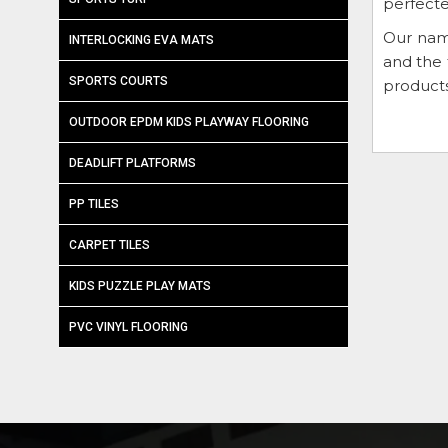
perfecte
Our nam
INTERLOCKING EVA MATS
and the 
SPORTS COURTS
products
OUTDOOR EPDM KIDS PLAYWAY FLOORING
DEADLIFT PLATFORMS
PP TILES
CARPET TILES
KIDS PUZZLE PLAY MATS
PVC VINYL FLOORING