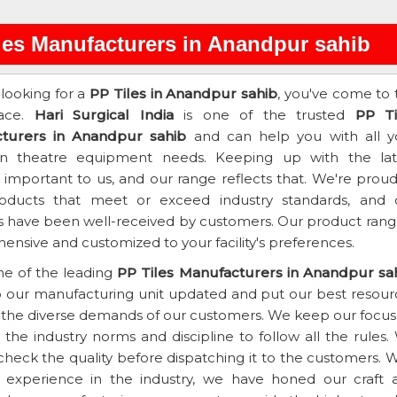
les Manufacturers in Anandpur sahib
 looking for a
PP Tiles in Anandpur sahib
, you've come to 
lace.
Hari Surgical India
is one of the trusted
PP Ti
turers in Anandpur sahib
and can help you with all y
on theatre equipment needs. Keeping up with the lat
s important to us, and our range reflects that. We're prou
roducts that meet or exceed industry standards, and 
 have been well-received by customers. Our product range
nsive and customized to your facility's preferences.
ne of the leading
PP Tiles Manufacturers in Anandpur sa
 our manufacturing unit updated and put our best resour
the diverse demands of our customers. We keep our focus
the industry norms and discipline to follow all the rules.
heck the quality before dispatching it to the customers. W
f experience in the industry, we have honed our craft 