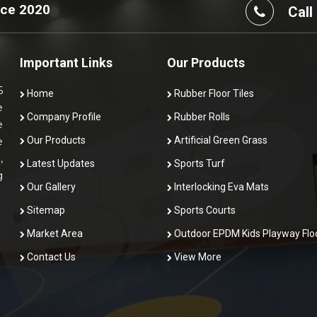
nce 2020
Call
Important Links
Our Products
5
Home
Rubber Floor Tiles
e
Company Profile
Rubber Rolls
e
Our Products
Artificial Green Grass
e
,
Latest Updates
Sports Turf
g
Our Gallery
Interlocking Eva Mats
Sitemap
Sports Courts
Market Area
Outdoor EPDM Kids Playway Flo
Contact Us
View More