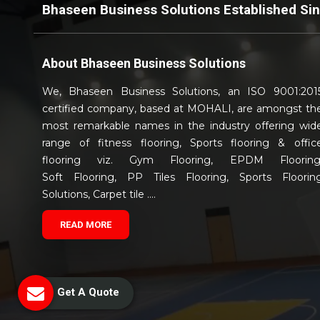
Bhaseen Business Solutions Established Si
About
Bhaseen Business Solutions
We, Bhaseen Business Solutions, an ISO 9001:201
certified company, based at MOHALI, are amongst th
most remarkable names in the industry offering wid
range of fitness flooring, Sports flooring & offic
flooring viz. Gym Flooring, EPDM Flooring
Soft Flooring, PP Tiles Flooring, Sports Floorin
Solutions, Carpet tile ....
READ MORE
Get A Quote