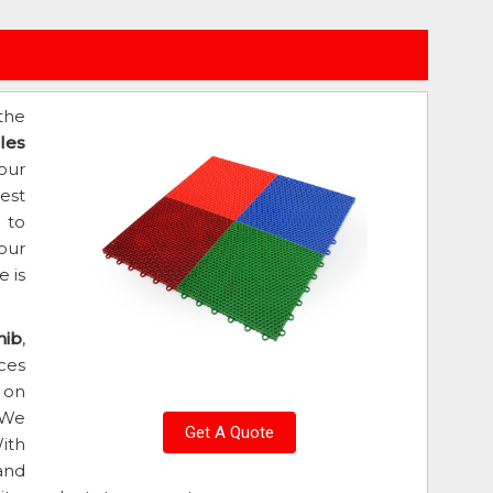
the
les
our
est
d to
our
 is
hib
,
ces
 on
 We
Get A Quote
ith
and