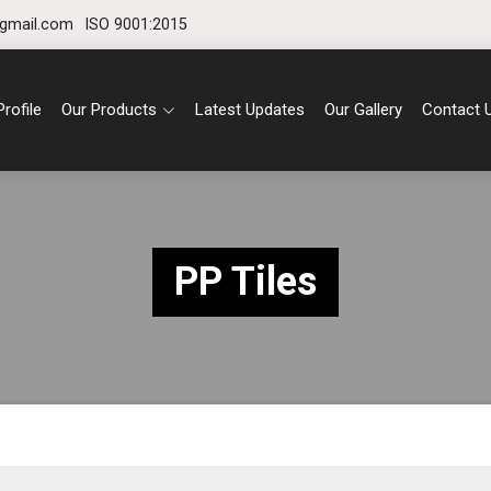
gmail.com
ISO 9001:2015
rofile
Our Products
Latest Updates
Our Gallery
Contact 
PP Tiles