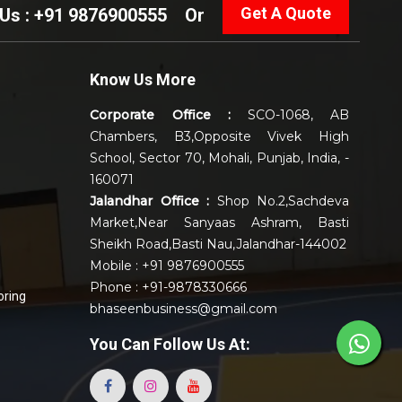
Get A Quote
 Us : +91 9876900555
Or
Know Us More
Corporate Office :
SCO-1068, AB
Chambers, B3,Opposite Vivek High
School, Sector 70, Mohali, Punjab, India, -
160071
Jalandhar Office :
Shop No.2,Sachdeva
Market,Near Sanyaas Ashram, Basti
Sheikh Road,Basti Nau,Jalandhar-144002
Mobile : +91 9876900555
Phone : +91-9878330666
oring
bhaseenbusiness@gmail.com
You Can
Follow Us At: