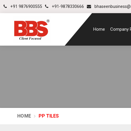
+91 9876900555
+91-9878330666
bhaseenbusiness@
Home
Company P
HOME
PP TILES